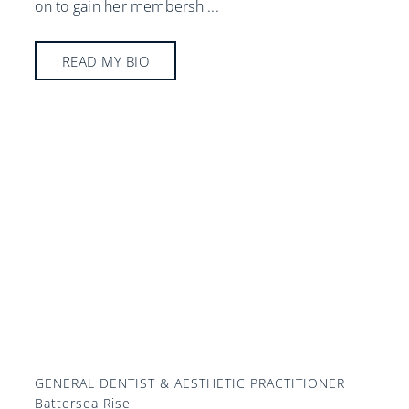
on to gain her membersh
...
READ MY BIO
GENERAL DENTIST & AESTHETIC PRACTITIONER
Battersea Rise