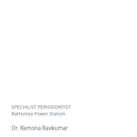
SPECIALIST PERIODONTIST
Battersea Power Station
Dr. Ramona Ravikumar