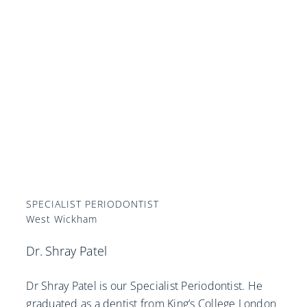
SPECIALIST PERIODONTIST
West Wickham
Dr. Shray Patel
Dr Shray Patel is our Specialist Periodontist. He
graduated as a dentist from King’s College London