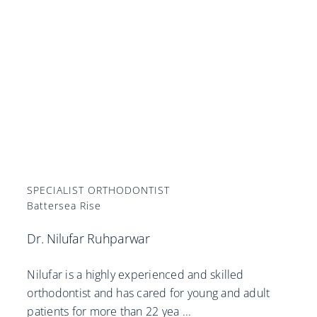
SPECIALIST ORTHODONTIST
Battersea Rise
Dr. Nilufar Ruhparwar
Nilufar is a highly experienced and skilled
orthodontist and has cared for young and adult
patients for more than 22 yea
...