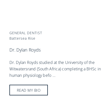
GENERAL DENTIST
Battersea Rise
Dr. Dylan Royds
Dr. Dylan Royds studied at the University of the
Witwatersrand (South Africa) completing a BHSc in
human physiology befo
...
READ MY BIO