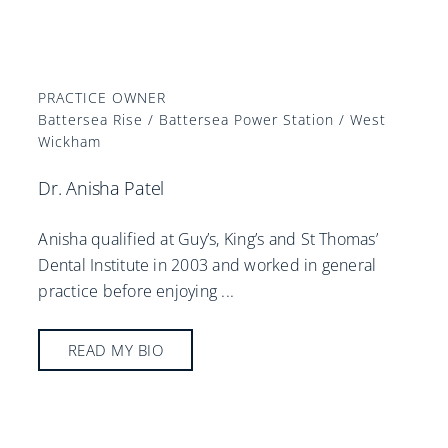
PRACTICE OWNER
Battersea Rise / Battersea Power Station / West
Wickham
Dr. Anisha Patel
Anisha qualified at Guy’s, King’s and St Thomas’
Dental Institute in 2003 and worked in general
practice before enjoying
...
READ MY BIO