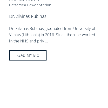
Battersea Power Station
Dr. Zilvinas Rubinas
Dr. Zilvinas Rubinas graduated from University of
Vilnius (Lithuania) in 2016. Since then, he worked
in the NHS and priv
...
READ MY BIO