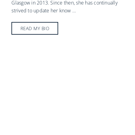
Glasgow in 2013. Since then, she has continually
strived to update her know
...
READ MY BIO