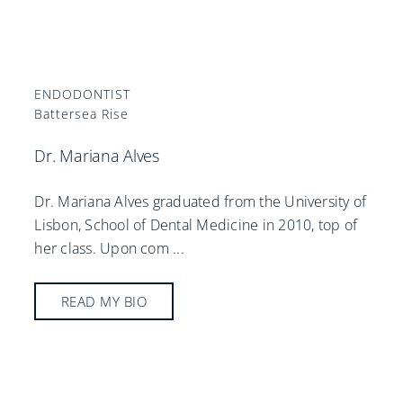
ENDODONTIST
Battersea Rise
Dr. Mariana Alves
Dr. Mariana Alves graduated from the University of
Lisbon, School of Dental Medicine in 2010, top of
her class. Upon com
...
READ MY BIO