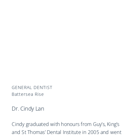
GENERAL DENTIST
Battersea Rise
Dr. Cindy Lan
Cindy graduated with honours from Guy’s, King’s
and St Thomas’ Dental Institute in 2005 and went