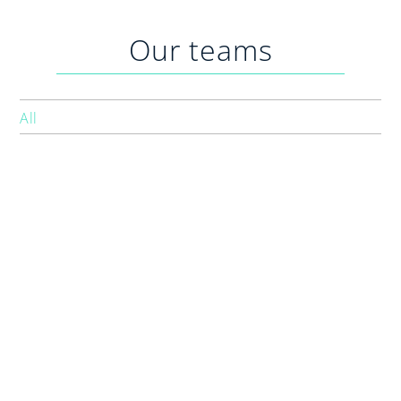
Practices
Our teams
Blog
Specialist Referrals
All