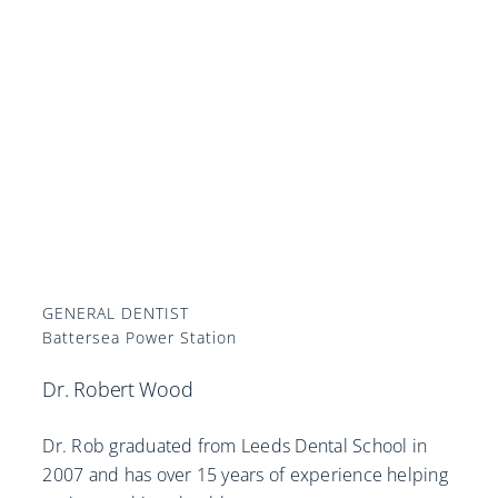
GENERAL DENTIST
Battersea Power Station
Dr. Robert Wood
Dr. Rob graduated from Leeds Dental School in
2007 and has over 15 years of experience helping