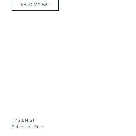
READ MY BIO
HYGIENIST
Battersea Rise