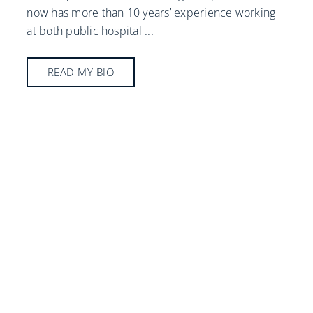
now has more than 10 years’ experience working
at both public hospital
...
READ MY BIO