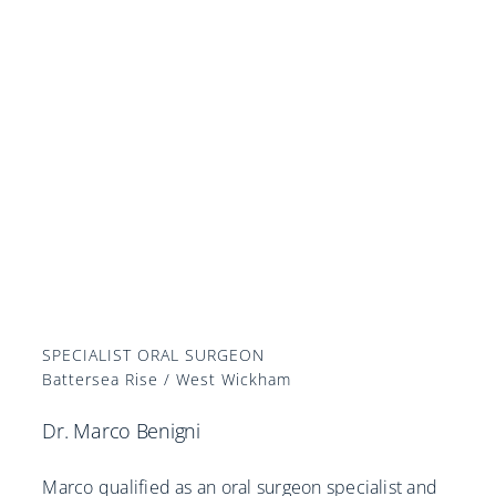
SPECIALIST ORAL SURGEON
Battersea Rise / West Wickham
Dr. Marco Benigni
Marco qualified as an oral surgeon specialist and