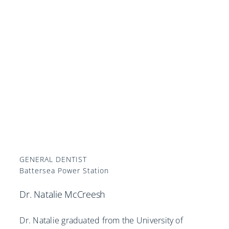
GENERAL DENTIST
Battersea Power Station
Dr. Natalie McCreesh
Dr. Natalie graduated from the University of