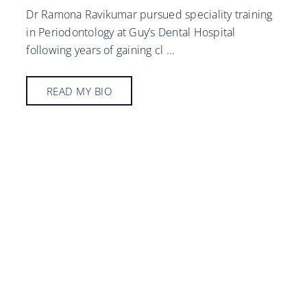
Dr Ramona Ravikumar pursued speciality training
in Periodontology at Guy’s Dental Hospital
following years of gaining cl
...
READ MY BIO