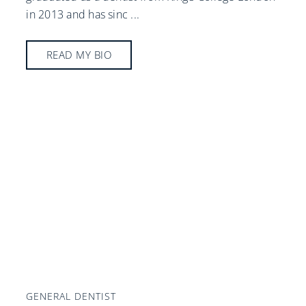
in 2013 and has sinc
...
READ MY BIO
GENERAL DENTIST