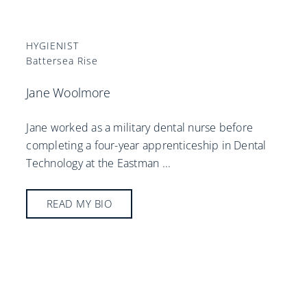
HYGIENIST
Battersea Rise
Jane Woolmore
Jane worked as a military dental nurse before
completing a four-year apprenticeship in Dental
Technology at the Eastman
...
READ MY BIO