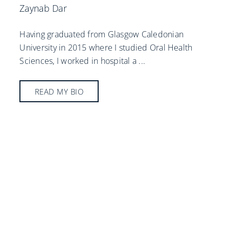
Zaynab Dar
Having graduated from Glasgow Caledonian
University in 2015 where I studied Oral Health
Sciences, I worked in hospital a
...
READ MY BIO