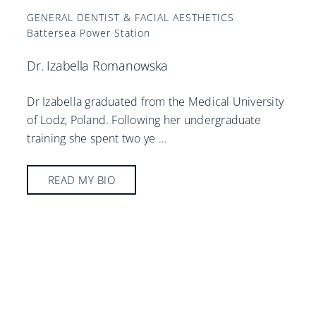
GENERAL DENTIST & FACIAL AESTHETICS
Battersea Power Station
Dr. Izabella Romanowska
Dr Izabella graduated from the Medical University
of Lodz, Poland. Following her undergraduate
training she spent two ye
...
READ MY BIO