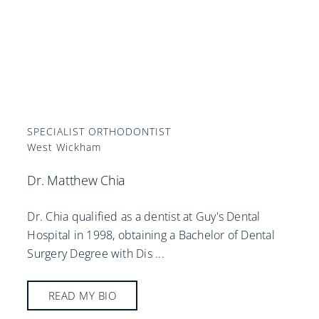
SPECIALIST ORTHODONTIST
West Wickham
Dr. Matthew Chia
Dr. Chia qualified as a dentist at Guy's Dental
Hospital in 1998, obtaining a Bachelor of Dental
Surgery Degree with Dis
...
READ MY BIO