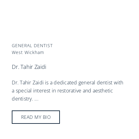
GENERAL DENTIST
West Wickham
Dr. Tahir Zaidi
Dr. Tahir Zaidi is a dedicated general dentist with
a special interest in restorative and aesthetic
dentistry.
...
READ MY BIO