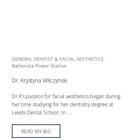
GENERAL DENTIST & FACIAL AESTHETICS
Battersea Power Station
Dr. Krystyna Wilczynski
Dr K’s passion for facial aesthetics began during
her time studying for her dentistry degree at
Leeds Dental School. In
...
READ MY BIO