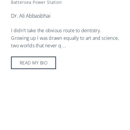
Battersea Power Station
Dr. Ali Abbasbhai
I didn't take the obvious route to dentistry.
Growing up I was drawn equally to art and science,
two worlds that never q
...
READ MY BIO