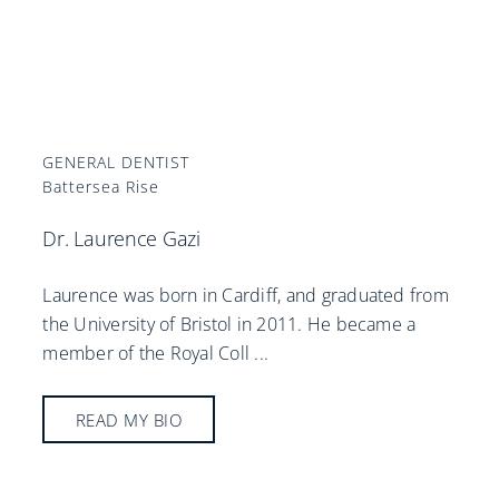
GENERAL DENTIST
Battersea Rise
Dr. Laurence Gazi
Laurence was born in Cardiff, and graduated from
the University of Bristol in 2011. He became a
member of the Royal Coll
...
READ MY BIO