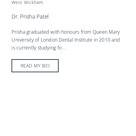
West Wickham
Dr. Prisha Patel
Prisha graduated with honours from Queen Mary
University of London Dental Institute in 2010 and
is currently studying fo
...
READ MY BIO