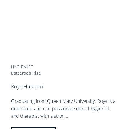
HYGIENIST
Battersea Rise
Roya Hashemi
Graduating from Queen Mary University. Roya is a
dedicated and compassionate dental hygienist
and therapist with a stron
...