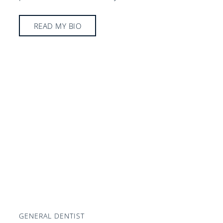
READ MY BIO
GENERAL DENTIST