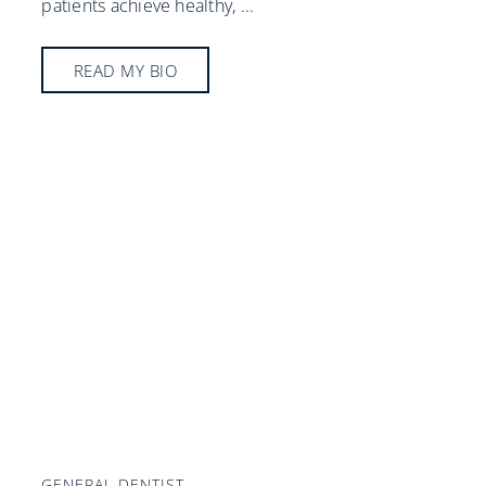
patients achieve healthy,
...
READ MY BIO
GENERAL DENTIST