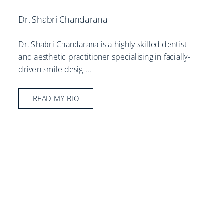
Dr. Shabri Chandarana
Dr. Shabri Chandarana is a highly skilled dentist
and aesthetic practitioner specialising in facially-
driven smile desig
...
READ MY BIO