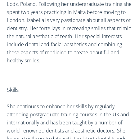
Lodz, Poland. Following her undergraduate training she
spent two years practicing in Malta before moving to
London. Izabella is very passionate about all aspects of
dentistry. Her forte lays in recreating smiles that mimic
the natural aesthetic of teeth. Her special interests
include dental and facial aesthetics and combining
these aspects of medicine to create beautiful and
healthy smiles.
Skills
She continues to enhance her skills by regularly
attending postgraduate training courses in the UK and
internationally and has been taught by a number of
world renowned dentists and aesthetic doctors. She
keeps strictly up to date with the latest dental trends