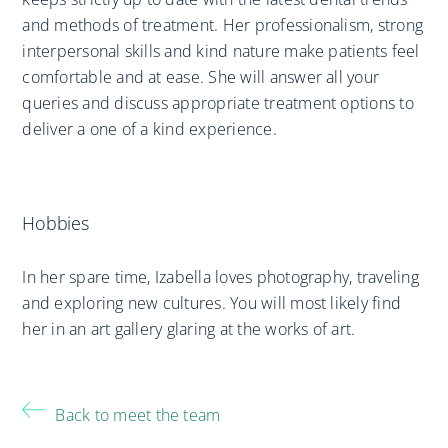
and methods of treatment. Her professionalism, strong
interpersonal skills and kind nature make patients feel
comfortable and at ease. She will answer all your
queries and discuss appropriate treatment options to
deliver a one of a kind experience.
Hobbies
In her spare time, Izabella loves photography, traveling
and exploring new cultures. You will most likely find
her in an art gallery glaring at the works of art.
Back to meet the team