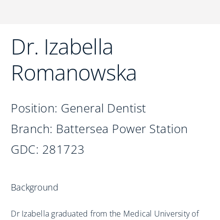
Practices
Blog
Dr. Izabella
Specialist Referrals
Romanowska
Position: General Dentist
Branch: Battersea Power Station
GDC: 281723
Background
Dr Izabella graduated from the Medical University of