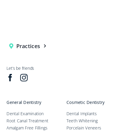
Practices
Let’s be friends
General Dentistry
Cosmetic Dentistry
Dental Examination
Dental Implants
Root Canal Treatment
Teeth Whitening
Amalgam Free Fillings
Porcelain Veneers