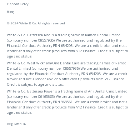
Deposit Policy
Blog
© 2024 White & Co. All rights reserved
White & Co. Battersea Rise is a trading name of Ramco Dental Limited
(company number 08557935) We are authorised and regulated by the
Financial Conduct Authority FRN 654205. We are a credit broker and not a
lender and only offer credit products from V12 Finance. Credit is subject to
age and status.
White & Co. West Wickham/One Dental Care are trading names of Ramco
Dental Limited (company number 08557935) We are authorised and
regulated by the Financial Conduct Authority FRN 654205. We are a credit
broker and not a lender and only offer credit products from V12 Finance.
Credit is subject to age and status.
White & Co. Battersea Power is a trading name of Ani Dental Clinic Limited
(company number 06163603) We are authorised and regulated by the
Financial Conduct Authority FRN 969561. We are a credit broker and not a
lender and only offer credit products from V12 Finance. Credit is subject to
age and status.
Regulated By