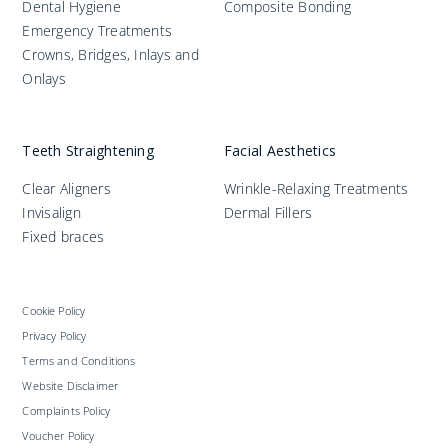
Dental Hygiene
Composite Bonding
Emergency Treatments
Crowns, Bridges, Inlays and
Onlays
Teeth Straightening
Facial Aesthetics
Clear Aligners
Wrinkle-Relaxing Treatments
Invisalign
Dermal Fillers
Fixed braces
Cookie Policy
Privacy Policy
Terms and Conditions
Website Disclaimer
Complaints Policy
Voucher Policy