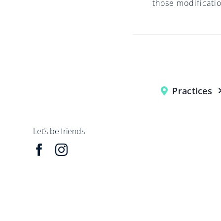
those modificatio
Practices
Let’s be friends