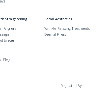
ays
th Straightening
Facial Aesthetics
ar Aligners
Wrinkle-Relaxing Treatments
isalign
Dermal Fillers
ed braces
y
Blog
Regulated By