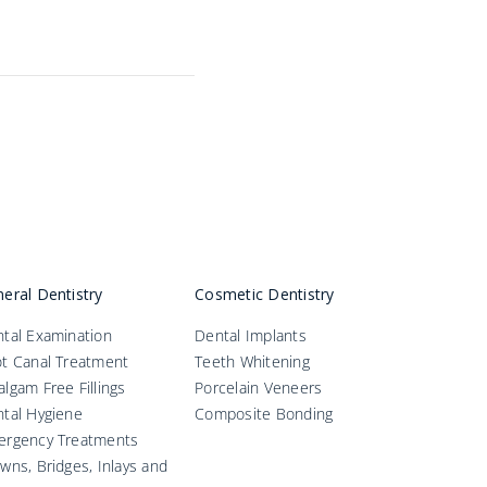
eral Dentistry
Cosmetic Dentistry
tal Examination
Dental Implants
t Canal Treatment
Teeth Whitening
lgam Free Fillings
Porcelain Veneers
tal Hygiene
Composite Bonding
ergency Treatments
wns, Bridges, Inlays and