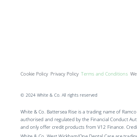
Cookie Policy
Privacy Policy
Terms and Conditions
Web
© 2024 White & Co. All rights reserved
White & Co. Battersea Rise is a trading name of Ram
authorised and regulated by the Financial Conduct Aut
and only offer credit products from V12 Finance. Credit
White & Co. West Wickham/One Dental Care are tradi