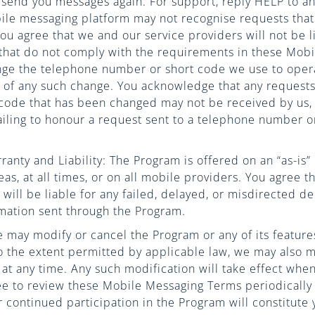
l send you messages again. For support, reply HELP to 
ile messaging platform may not recognise requests that
 agree that we and our service providers will not be lia
that do not comply with the requirements in these Mob
ge the telephone number or short code we use to oper
u of any such change. You acknowledge that any requests
code that has been changed may not be received by us, 
ailing to honour a request sent to a telephone number o
ranty and Liability: The Program is offered on an “as-is
reas, at all times, or on all mobile providers. You agree 
 will be liable for any failed, delayed, or misdirected de
mation sent through the Program.
 may modify or cancel the Program or any of its features
To the extent permitted by applicable law, we may also 
t any time. Any such modification will take effect when 
ee to review these Mobile Messaging Terms periodically
 continued participation in the Program will constitute