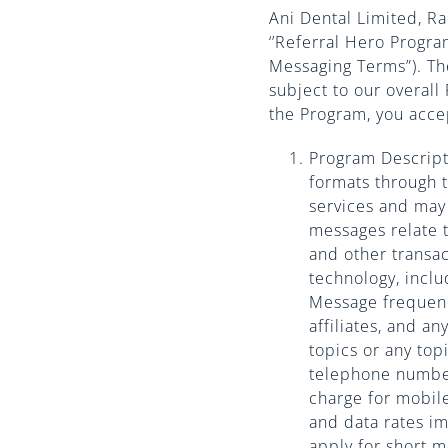
Ani Dental Limited, R
‘’Referral Hero Progr
Messaging Terms”). Th
subject to our overall 
the Program, you acce
Program Descript
formats through 
services and may 
messages relate 
and other transa
technology, inclu
Message frequenc
affiliates, and a
topics or any top
telephone number
charge for mobil
and data rates i
apply for short 