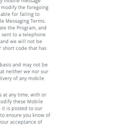
any mobile message
 modify the foregoing
ble for failing to
ile Messaging Terms.
ate the Program, and
 sent to a telephone
and we will not be
r short code that has
” basis and may not be
that neither we nor our
livery of any mobile
 at any time, with or
modify these Mobile
it is posted to our
 to ensure you know of
 your acceptance of