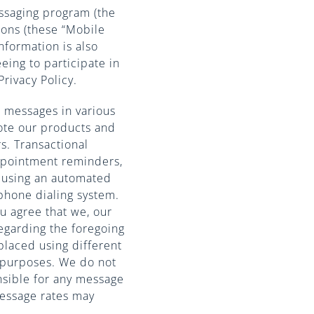
ssaging program (the
ions (these “Mobile
nformation is also
eeing to participate in
rivacy Policy.
 messages in various
ote our products and
s. Transactional
appointment reminders,
 using an automated
phone dialing system.
u agree that we, our
regarding the foregoing
placed using different
 purposes. We do not
nsible for any message
message rates may