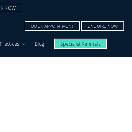
K NOW
BOOK APPOINTMENT
ENQUIRE NOW
Practices
Blog
Specialist Referrals