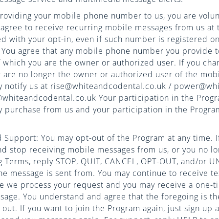
roviding your mobile phone number to us, you are volunt
agree to receive recurring mobile messages from us at
 with your opt-in, even if such number is registered on
t. You agree that any mobile phone number you provide to
which you are the owner or authorized user. If you cha
are no longer the owner or authorized user of the mo
y notify us at rise@whiteandcodental.co.uk / power@wh
hiteandcodental.co.uk Your participation in the Progr
y purchase from us and your participation in the Progra
Support: You may opt-out of the Program at any time. If
nd stop receiving mobile messages from us, or you no lo
g Terms, reply STOP, QUIT, CANCEL, OPT-OUT, and/or 
e message is sent from. You may continue to receive te
le we process your request and you may receive a one-t
sage. You understand and agree that the foregoing is th
out. If you want to join the Program again, just sign up a