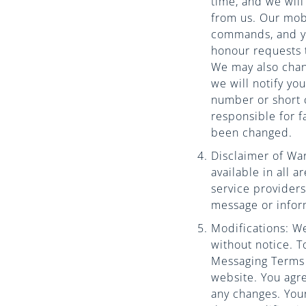
time, and we wil
from us. Our mob
commands, and you
honour requests 
We may also chan
we will notify yo
number or short 
responsible for f
been changed.
Disclaimer of War
available in all a
service providers
message or infor
Modifications: We
without notice. 
Messaging Terms a
website. You agr
any changes. Your