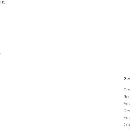
ns.
Gen
Den
Roo
Ama
Den
Em
Cro