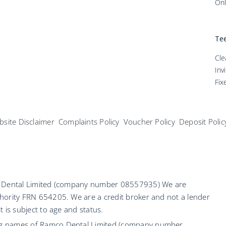
Onl
Tee
Cle
Inv
Fix
site Disclaimer
Complaints Policy
Voucher Policy
Deposit Polic
co Dental Limited (company number 08557935) We are
hority FRN 654205. We are a credit broker and not a lender
 is subject to age and status.
ng names of Ramco Dental Limited (company number