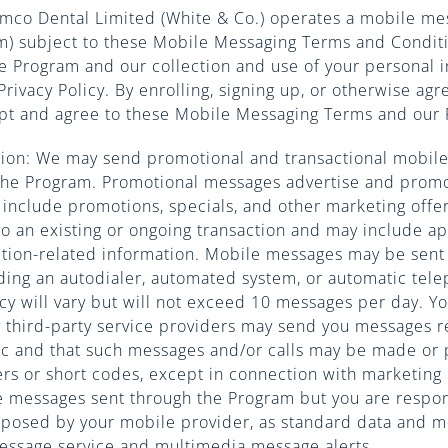
amco Dental Limited (White & Co.) operates a mobile me
am) subject to these Mobile Messaging Terms and Condit
e Program and our collection and use of your personal i
Privacy Policy. By enrolling, signing up, or otherwise agr
pt and agree to these Mobile Messaging Terms and our P
ion: We may send promotional and transactional mobile
the Program. Promotional messages advertise and prom
include promotions, specials, and other marketing offer
to an existing or ongoing transaction and may include 
ction-related information. Mobile messages may be sent
ding an autodialer, automated system, or automatic tele
y will vary but will not exceed 10 messages per day. Yo
ny third-party service providers may send you messages 
ic and that such messages and/or calls may be made or 
s or short codes, except in connection with marketing
e messages sent through the Program but you are respo
mposed by your mobile provider, as standard data and 
message service and multimedia message alerts.