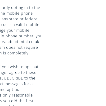
arily opting in to the
 the mobile phone
 any state or federal
 us is a valid mobile
nge your mobile
bile phone number, you
iteandcodental.co.uk
am does not require
m is completely
 you wish to opt-out
nger agree to these
UNSUBSCRIBE to the
xt messages for a
ime opt-out
e only reasonable
s you did the first