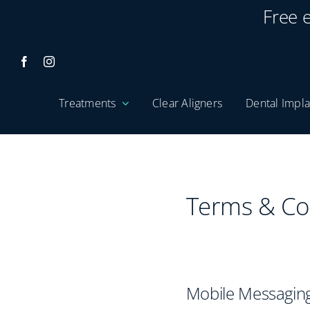
Skip
Free 
to
content
Treatments
Clear Aligners
Dental Impla
Terms & Co
Mobile Messaging