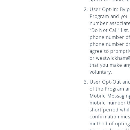
User Opt-In: By p
Program and you 
number associated
“Do Not Call” lis
phone number of 
phone number or 
agree to promptl
or westwickham@w
that you make an
voluntary.
User Opt-Out and 
of the Program a
Mobile Messagin
mobile number th
short period whi
confirmation mes
method of opting 