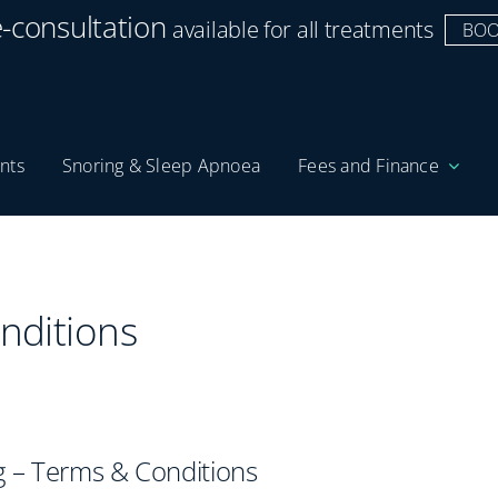
e-consultation
available for all treatments
BOO
nts
Snoring & Sleep Apnoea
Fees and Finance
nditions
 – Terms & Conditions