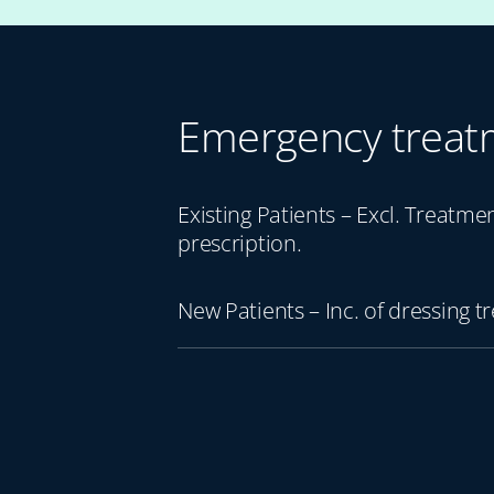
Emergency treat
Existing Patients – Excl. Treatme
prescription.
New Patients – Inc. of dressing t