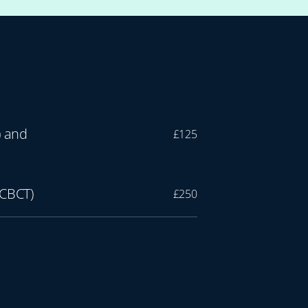
) and
£125
 CBCT)
£250