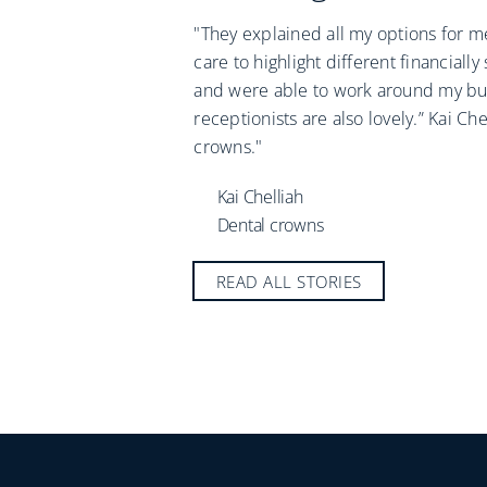
"They explained all my options for me
care to highlight different financially
and were able to work around my bu
receptionists are also lovely.” Kai Che
crowns."
Kai Chelliah
Dental crowns
READ ALL STORIES