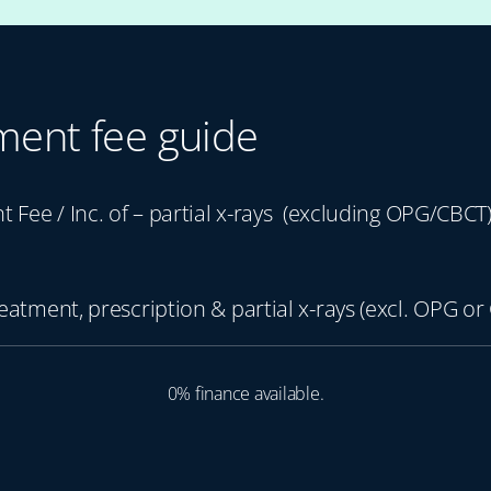
ment fee guide
nt Fee / Inc. of – partial x-rays (excluding OPG/CBCT
reatment, prescription & partial x-rays (excl. OPG or
0% finance available.