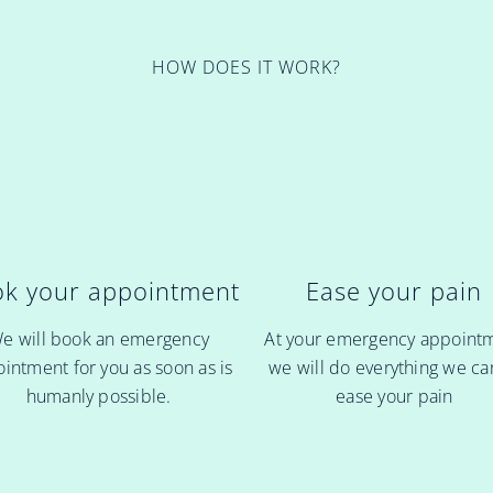
HOW DOES IT WORK?
k your appointment
Ease your pain
e will book an emergency
At your emergency appoint
intment for you as soon as is
we will do everything we ca
humanly possible.
ease your pain