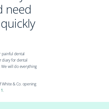
d need
 quickly
 painful dental
 diary for dental
. We will do everything
of White & Co. opening
11
.