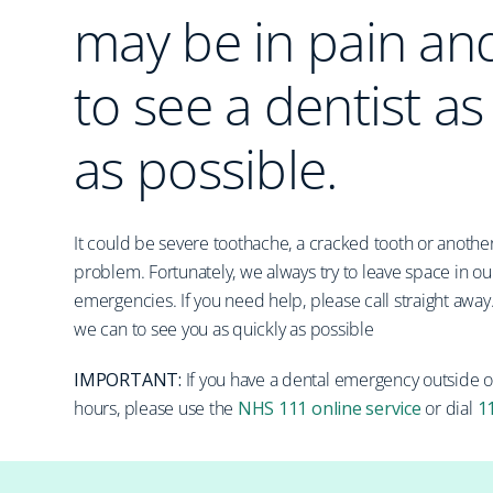
may be in pain an
to see a dentist as
as possible.
It could be severe toothache, a cracked tooth or another
problem. Fortunately, we always try to leave space in our
emergencies. If you need help, please call straight away
we can to see you as quickly as possible
IMPORTANT:
If you have a dental emergency outside 
hours, please use the
NHS 111 online service
or dial
1