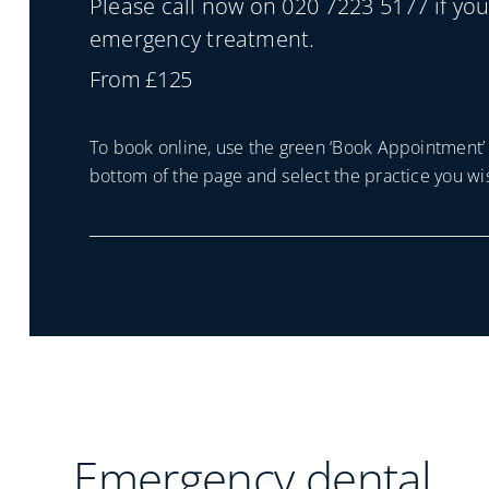
Please call now on 020 7223 5177 if yo
emergency treatment.
From £125
To book online, use the green ‘Book Appointment’ 
bottom of the page and select the practice you wis
Emergency dental