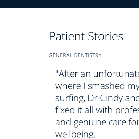
Patient Stories
GENERAL DENTISTRY
"After an unfortunat
where I smashed my
surfing, Dr Cindy an
fixed it all with prof
and genuine care fo
wellbeing.