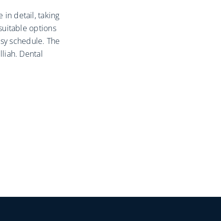
 in detail, taking
 suitable options
sy schedule. The
lliah. Dental