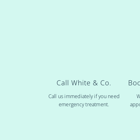
Boo
Call White & Co.
W
Call us immediately if you need
appo
emergency treatment.