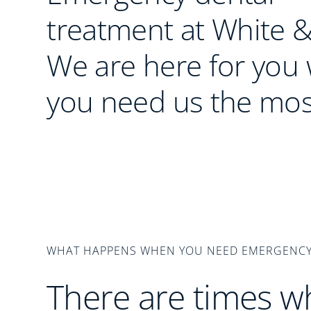
treatment at White &
We are here for you
you need us the mos
WHAT HAPPENS WHEN YOU NEED EMERGENCY
There are times w