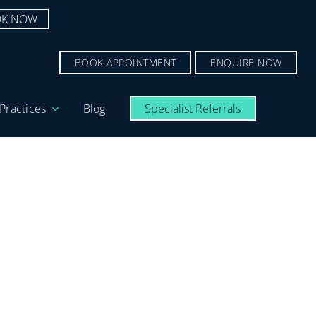
K NOW
BOOK APPOINTMENT
ENQUIRE NOW
Practices
Blog
Specialist Referrals