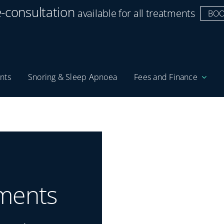
e-consultation
available for all treatments
BOO
nts
Snoring & Sleep Apnoea
Fees and Finance
ments