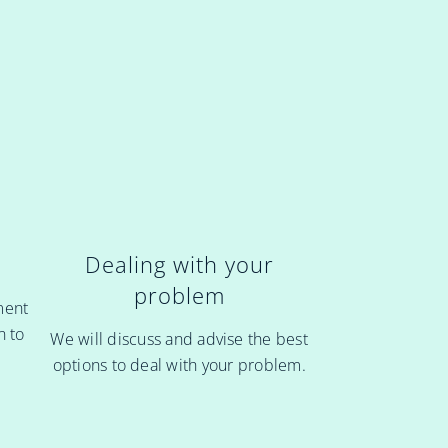
Dealing with your
problem
ment
n to
We will discuss and advise the best
options to deal with your problem.