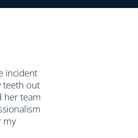
e incident
 teeth out
d her team
essionalism
r my