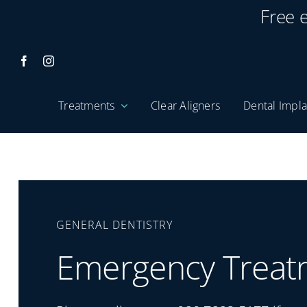
Skip
Free 
to
content
Treatments
Clear Aligners
Dental Impla
GENERAL DENTISTRY
Emergency Treat