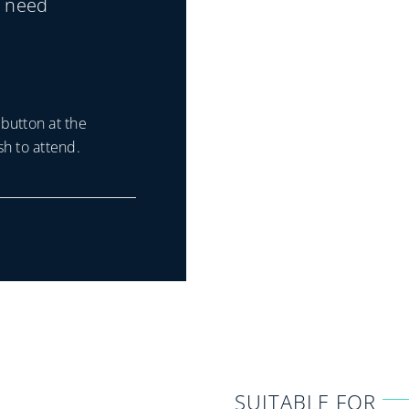
u need
button at the
h to attend.
SUITABLE FOR