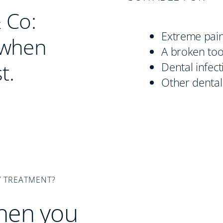
 Co:
Extreme pai
 when
A broken to
t.
Dental infect
Other dental
 TREATMENT?
hen you