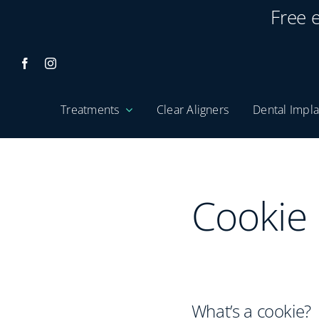
Skip
Free 
to
content
Treatments
Clear Aligners
Dental Impla
Cookie 
What’s a cookie?