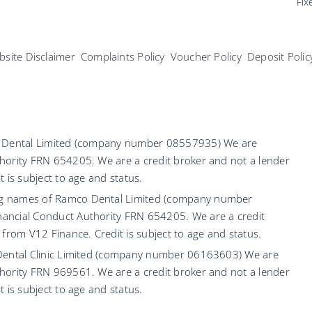
Fix
site Disclaimer
Complaints Policy
Voucher Policy
Deposit Polic
co Dental Limited (company number 08557935) We are
hority FRN 654205. We are a credit broker and not a lender
 is subject to age and status.
ng names of Ramco Dental Limited (company number
ancial Conduct Authority FRN 654205. We are a credit
 from V12 Finance. Credit is subject to age and status.
 Dental Clinic Limited (company number 06163603) We are
hority FRN 969561. We are a credit broker and not a lender
 is subject to age and status.