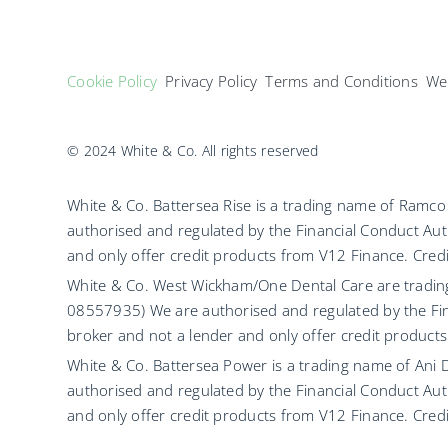
Cookie Policy
Privacy Policy
Terms and Conditions
Web
© 2024 White & Co. All rights reserved
White & Co. Battersea Rise is a trading name of Ram
authorised and regulated by the Financial Conduct Aut
and only offer credit products from V12 Finance. Credit
White & Co. West Wickham/One Dental Care are tradi
08557935) We are authorised and regulated by the Fin
broker and not a lender and only offer credit products
White & Co. Battersea Power is a trading name of Ani
authorised and regulated by the Financial Conduct Aut
and only offer credit products from V12 Finance. Credit