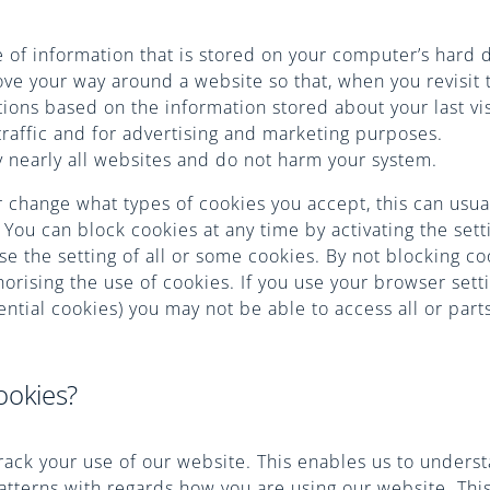
ce of information that is stored on your computer’s hard 
e your way around a website so that, when you revisit t
ions based on the information stored about your last vis
traffic and for advertising and marketing purposes.
 nearly all websites and do not harm your system.
r change what types of cookies you accept, this can usua
 You can block cookies at any time by activating the set
use the setting of all or some cookies. By not blocking c
orising the use of cookies. If you use your browser setti
ntial cookies) you may not be able to access all or parts
ookies?
rack your use of our website. This enables us to unders
patterns with regards how you are using our website. Thi