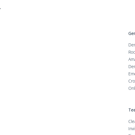
Gen
Den
Roo
Ama
Den
Em
Cro
Onl
Tee
Cle
Inv