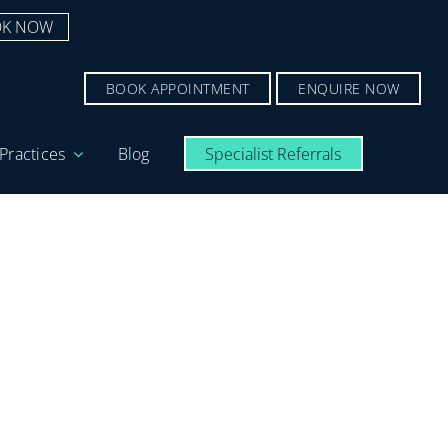
K NOW
BOOK APPOINTMENT
ENQUIRE NOW
Practices
Blog
Specialist Referrals