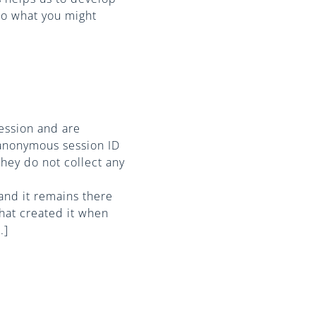
to what you might
ession and are
 anonymous session ID
they do not collect any
 and it remains there
hat created it when
.]