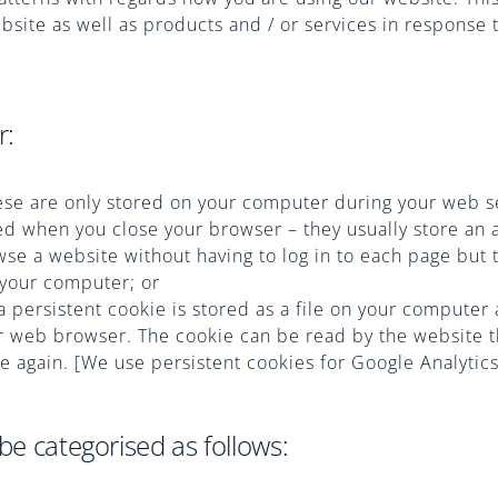
site as well as products and / or services in response 
r:
ese are only stored on your computer during your web s
ed when you close your browser – they usually store an
wse a website without having to log in to each page but 
 your computer; or
a persistent cookie is stored as a file on your computer
 web browser. The cookie can be read by the website t
te again. [We use persistent cookies for Google Analytics
be categorised as follows: