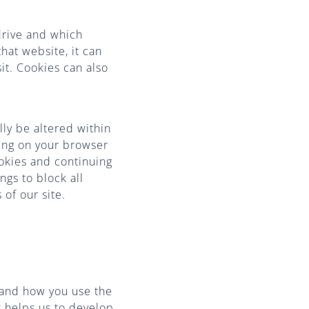
drive and which
hat website, it can
it. Cookies can also
lly be altered within
ting on your browser
ookies and continuing
ngs to block all
 of our site.
tand how you use the
s helps us to develop