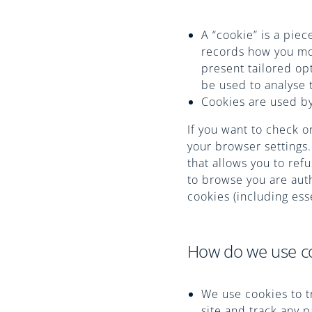
A “cookie” is a pie
records how you mov
present tailored opt
be used to analyse 
Cookies are used by
If you want to check o
your browser settings.
that allows you to ref
to browse you are auth
cookies (including esse
How do we use c
We use cookies to t
site and track any 