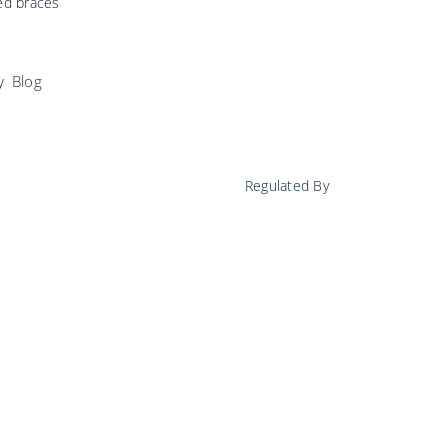
ed braces
y
Blog
Regulated By