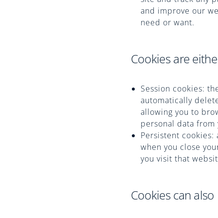
and improve our web
need or want.
Cookies are eithe
Session cookies: th
automatically delet
allowing you to bro
personal data from
Persistent cookies: 
when you close your
you visit that websi
Cookies can also 