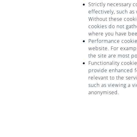
Strictly necessary 
effectively, such a
Without these cooki
cookies do not gath
where you have been
Performance cookie
website. For example
the site are most p
Functionality cook
provide enhanced fe
relevant to the ser
such as viewing a v
anonymised.