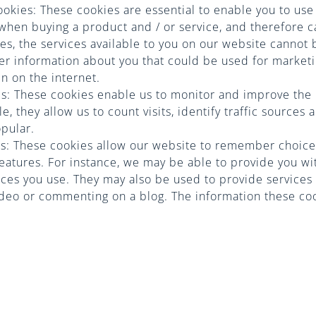
cookies: These cookies are essential to enable you to use
s when buying a product and / or service, and therefore c
es, the services available to you on our website cannot
er information about you that could be used for marke
 on the internet.
s: These cookies enable us to monitor and improve the
, they allow us to count visits, identify traffic sources
opular.
ies: These cookies allow our website to remember choic
atures. For instance, we may be able to provide you w
vices you use. They may also be used to provide service
ideo or commenting on a blog. The information these cook