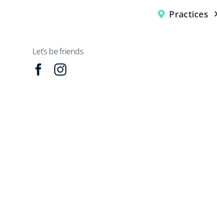
Practices
Let’s be friends