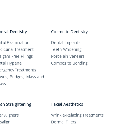
eral Dentistry
Cosmetic Dentistry
tal Examination
Dental Implants
t Canal Treatment
Teeth Whitening
lgam Free Fillings
Porcelain Veneers
tal Hygiene
Composite Bonding
ergency Treatments
wns, Bridges, Inlays and
ays
th Straightening
Facial Aesthetics
ar Aligners
Wrinkle-Relaxing Treatments
isalign
Dermal Fillers