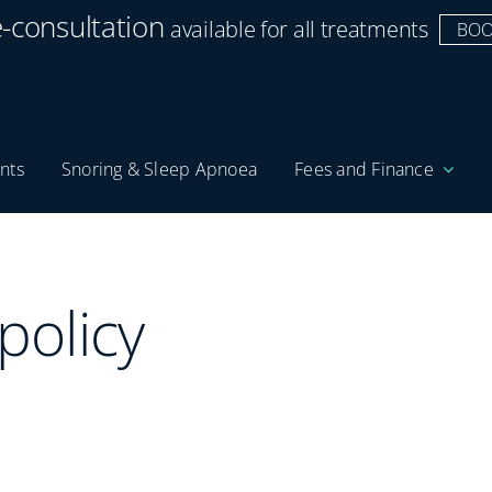
e-consultation
available for all treatments
BOO
nts
Snoring & Sleep Apnoea
Fees and Finance
policy