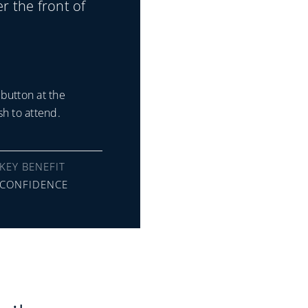
er the front of
button at the
h to attend.
KEY BENEFIT
CONFIDENCE