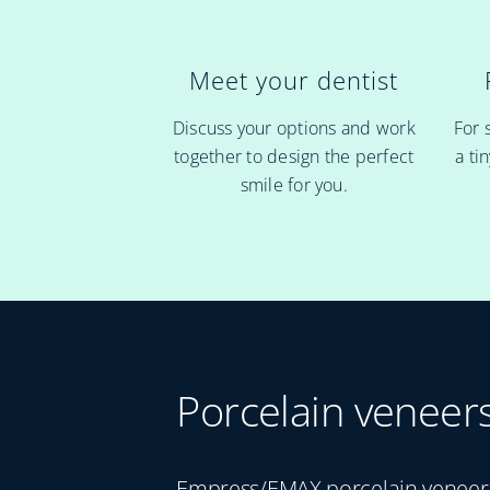
Meet your dentist
For 
Discuss your options and work
a ti
together to design the perfect
smile for you.
Porcelain veneer
Empress/EMAX porcelain veneers 