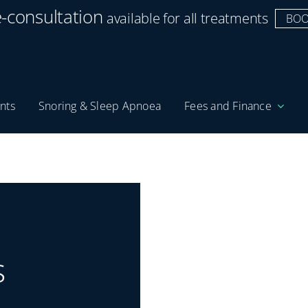
e-consultation
available for all treatments
BOO
nts
Snoring & Sleep Apnoea
Fees and Finance
s