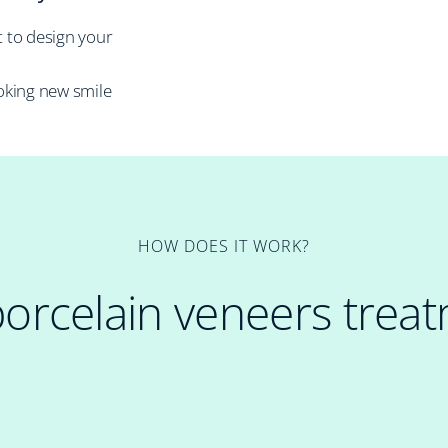
t to design your
oking new smile
HOW DOES IT WORK?
porcelain veneers trea