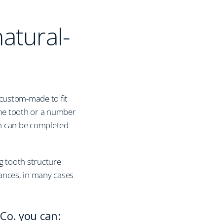
natural-
 custom-made to fit
one tooth or a number
ich can be completed
g tooth structure
ances, in many cases
Co. you can: