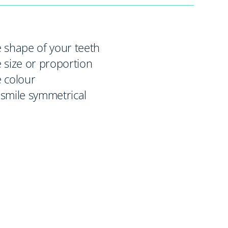
 shape of your teeth
 size or proportion
 colour
smile symmetrical