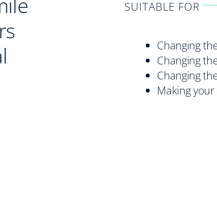
mile
SUITABLE FOR
rs
Changing the
l
Changing the
Changing the
Making your 