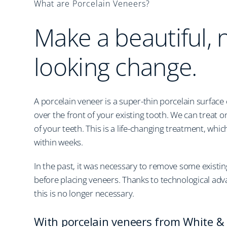
What are Porcelain Veneers?
Make a beautiful, 
looking change.
A porcelain veneer is a super-thin porcelain surface
over the front of your existing tooth. We can treat 
of your teeth. This is a life-changing treatment, wh
within weeks.
In the past, it was necessary to remove some existin
before placing veneers. Thanks to technological adv
this is no longer necessary.
With porcelain veneers from White & 