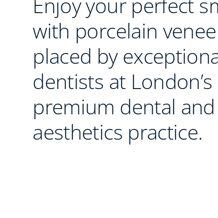
Enjoy your perfect s
with porcelain venee
placed by exceptiona
dentists at London’s
premium dental and
aesthetics practice.