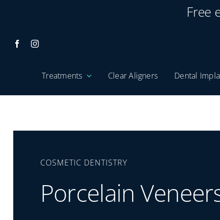
Skip
Free 
to
content
Treatments
Clear Aligners
Dental Impla
COSMETIC DENTISTRY
Porcelain Veneer