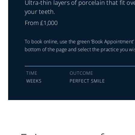
Ultra-thin layers of porcelain that fit ov
your teeth.
From £1,000
To book online, use the green ‘Book Appointment’ 
bottom of the page and select the practice you wis
TIME
OUTCOME
WEEKS
PERFECT SMILE