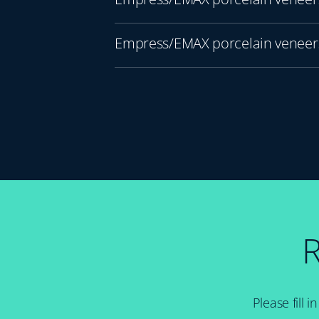
Empress/EMAX porcelain veneers
R
Please fill