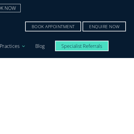
K NOW
BOOK APPOINTMENT
ENQUIRE NOW
Practices
Blog
Specialist Referrals