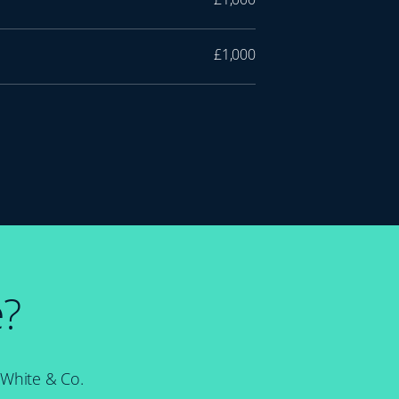
£1,000
e?
 White & Co.