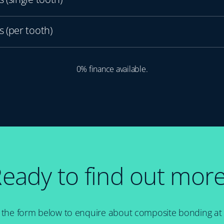
 (per tooth)
0% finance available.
eady to find out mor
 in the form below to enquire about composite bonding at