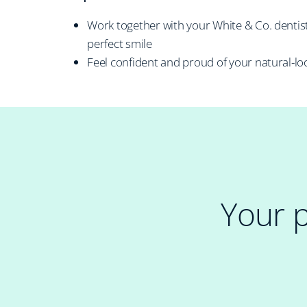
Work together with your White & Co. dentis
perfect smile
Feel confident and proud of your natural-lo
Your 