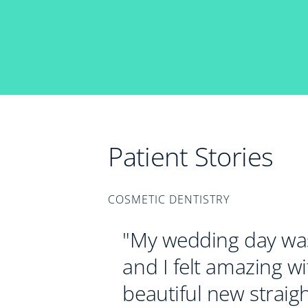
Patient Stories
COSMETIC DENTISTRY
"My wedding day was
and I felt amazing w
beautiful new straigh