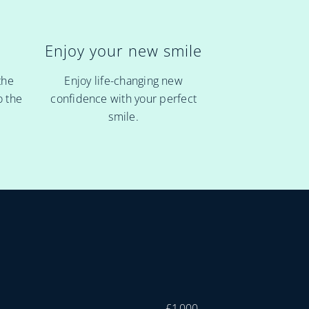
Enjoy your new smile
r
Enjoy life-changing new
the
confidence with your perfect
o the
smile.
£1,000