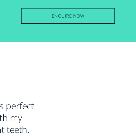
ENQUIRE NOW
 perfect
ith my
t teeth.