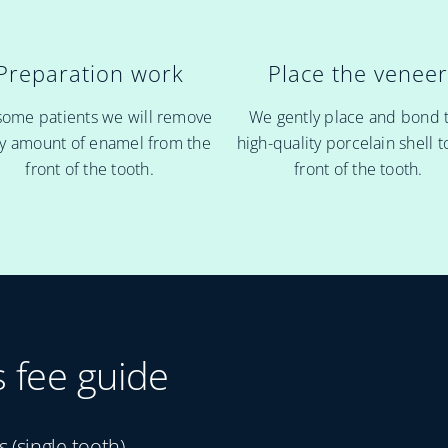
Preparation work
Place the venee
some patients we will remove
We gently place and bond 
ny amount of enamel from the
high-quality porcelain shell t
front of the tooth.
front of the tooth.
s fee guide
(single tooth)