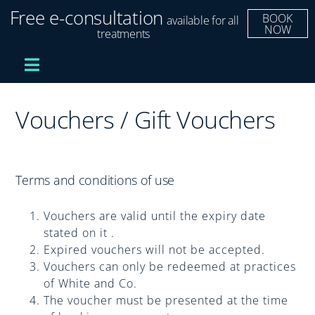
Skip
Free e-consultation
BOOK
available for all
to
NOW
treatments
content
Toggle
Navigation
Treatments
Vouchers / Gift Vouchers
Dental Implants
Terms and conditions of use
Clear Aligners
Vouchers are valid until the expiry date
Improve Your Smile
stated on it .
Expired vouchers will not be accepted.
Vouchers can only be redeemed at practices
Fees and Finance
of White and Co.
The voucher must be presented at the time