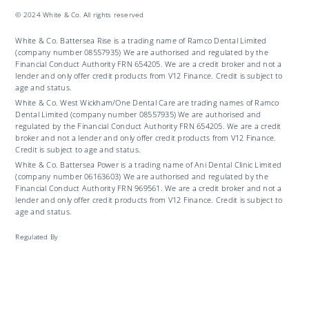
© 2024 White & Co. All rights reserved
White & Co. Battersea Rise is a trading name of Ramco Dental Limited
(company number 08557935) We are authorised and regulated by the
Financial Conduct Authority FRN 654205. We are a credit broker and not a
lender and only offer credit products from V12 Finance. Credit is subject to
age and status.
White & Co. West Wickham/One Dental Care are trading names of Ramco
Dental Limited (company number 08557935) We are authorised and
regulated by the Financial Conduct Authority FRN 654205. We are a credit
broker and not a lender and only offer credit products from V12 Finance.
Credit is subject to age and status.
White & Co. Battersea Power is a trading name of Ani Dental Clinic Limited
(company number 06163603) We are authorised and regulated by the
Financial Conduct Authority FRN 969561. We are a credit broker and not a
lender and only offer credit products from V12 Finance. Credit is subject to
age and status.
Regulated By