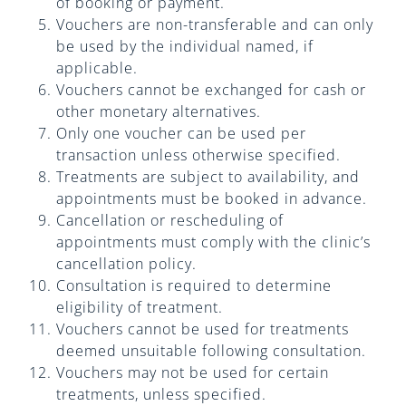
Practices
of booking or payment.
Vouchers are non-transferable and can only
be used by the individual named, if
Blog
applicable.
Vouchers cannot be exchanged for cash or
Specialist Referrals
other monetary alternatives.
Only one voucher can be used per
transaction unless otherwise specified.
Treatments are subject to availability, and
appointments must be booked in advance.
Cancellation or rescheduling of
appointments must comply with the clinic’s
cancellation policy.
Consultation is required to determine
eligibility of treatment.
Vouchers cannot be used for treatments
deemed unsuitable following consultation.
Vouchers may not be used for certain
treatments, unless specified.