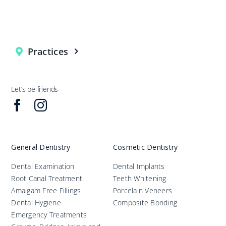
Practices
Let’s be friends
General Dentistry
Cosmetic Dentistry
Dental Examination
Dental Implants
Root Canal Treatment
Teeth Whitening
Amalgam Free Fillings
Porcelain Veneers
Dental Hygiene
Composite Bonding
Emergency Treatments