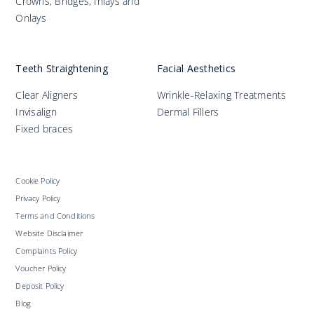
Crowns, Bridges, Inlays and
Onlays
Teeth Straightening
Facial Aesthetics
Clear Aligners
Wrinkle-Relaxing Treatments
Invisalign
Dermal Fillers
Fixed braces
Cookie Policy
Privacy Policy
Terms and Conditions
Website Disclaimer
Complaints Policy
Voucher Policy
Deposit Policy
Blog