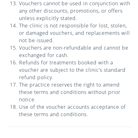
Vouchers cannot be used in conjunction with
any other discounts, promotions, or offers
unless explicitly stated.
The clinic is not responsible for lost, stolen,
or damaged vouchers, and replacements will
not be issued.
Vouchers are non-refundable and cannot be
exchanged for cash.
Refunds for treatments booked with a
voucher are subject to the clinic’s standard
refund policy.
The practice reserves the right to amend
these terms and conditions without prior
notice.
Use of the voucher accounts acceptance of
these terms and conditions.