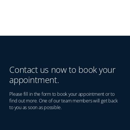
Contact us now to book your
appointment.
Please fill in the form to book your appointment or to
find out more. One of our team members will get back
to you as soon as possible.