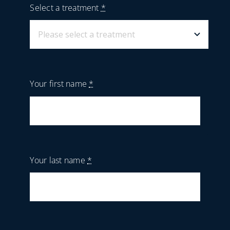
Select a treatment
*
Your first name
*
Your last name
*