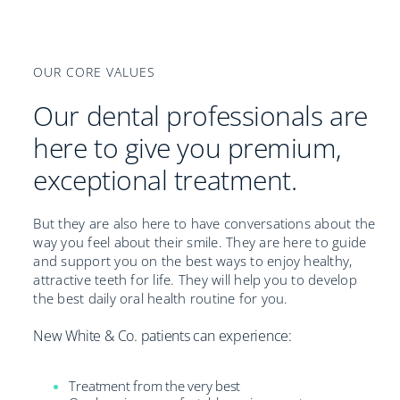
OUR CORE VALUES
Our dental professionals are
here to give you premium,
exceptional treatment.
But they are also here to have conversations about the
way you feel about their smile. They are here to guide
and support you on the best ways to enjoy healthy,
attractive teeth for life. They will help you to develop
the best daily oral health routine for you.
New White & Co. patients can experience:
Treatment from the very best