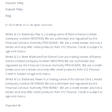
Voucher Policy
Deposit Policy
Blog
© 2024 White & Co. All rights reserved
White & Co. Battersea Rise is a trading name of Ramco Dental Limited
(company number 08557935) We are authorised and regulated by the
Financial Conduct Authority FRN 654205. We are a credit broker and not a
lender and only offer credit products from V12 Finance. Credit is subject to
age and status.
White & Co. West Wickham/One Dental Care are trading names of Ramco
Dental Limited (company number 08557935) We are authorised and
regulated by the Financial Conduct Authority FRN 654205. We are a credit
broker and not a lender and only offer credit products from V12 Finance.
Credit is subject to age and status.
White & Co. Battersea Power is a trading name of Ani Dental Clinic Limited
(company number 06163603) We are authorised and regulated by the
Financial Conduct Authority FRN 969561. We are a credit broker and not a
lender and only offer credit products from V12 Finance. Credit is subject to
age and status.
Regulated By