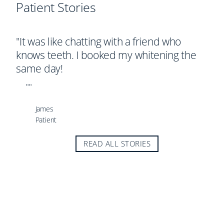
Patient Stories
P
G
"It was like chatting with a friend who
"
knows teeth. I booked my whitening the
g
same day!
d
""
James
Patient
READ ALL STORIES