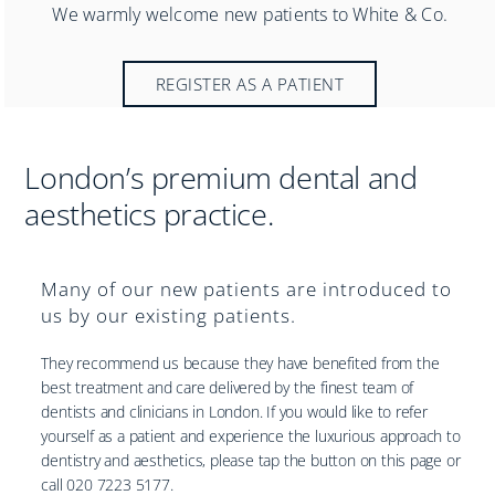
Practices
We warmly welcome new patients to White & Co.
Blog
REGISTER AS A PATIENT
Specialist Referrals
London’s premium dental and
aesthetics practice.
Many of our new patients are introduced to
us by our existing patients.
They recommend us because they have benefited from the
best treatment and care delivered by the finest team of
dentists and clinicians in London. If you would like to refer
yourself as a patient and experience the luxurious approach to
dentistry and aesthetics, please tap the button on this page or
call 020 7223 5177.