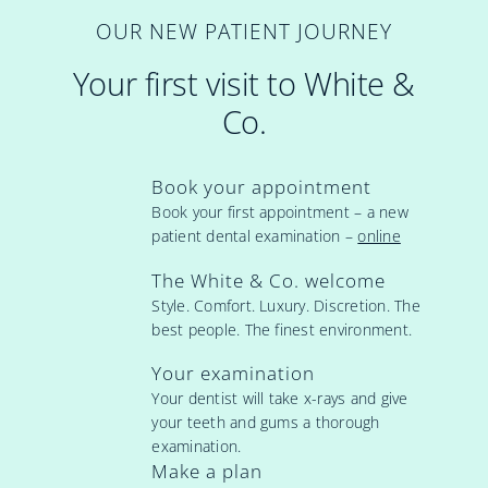
OUR NEW PATIENT JOURNEY
Your first visit to White &
Co.
Book your appointment
Book your first appointment – a new
patient dental examination –
online
The White & Co. welcome
Style. Comfort. Luxury. Discretion. The
best people. The finest environment.
Your examination
Your dentist will take x-rays and give
your teeth and gums a thorough
examination.
Make a plan