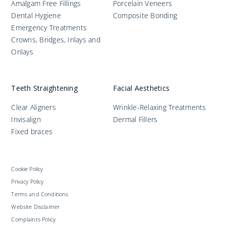
Amalgam Free Fillings
Porcelain Veneers
Dental Hygiene
Composite Bonding
Emergency Treatments
Crowns, Bridges, Inlays and
Onlays
Teeth Straightening
Facial Aesthetics
Clear Aligners
Wrinkle-Relaxing Treatments
Invisalign
Dermal Fillers
Fixed braces
Cookie Policy
Privacy Policy
Terms and Conditions
Website Disclaimer
Complaints Policy