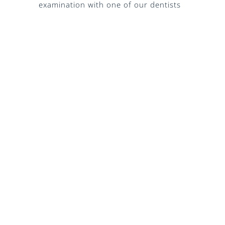
examination with one of our dentists