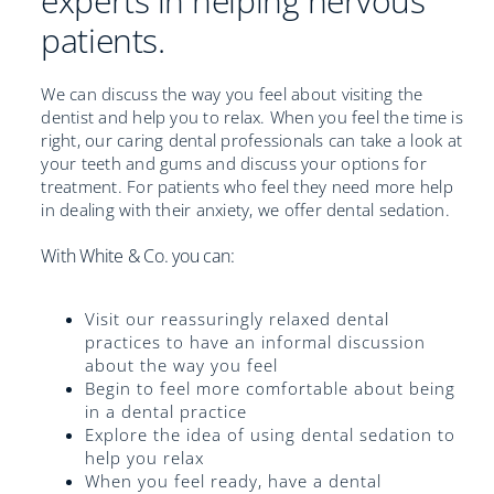
experts in helping nervous
patients.
We can discuss the way you feel about visiting the
dentist and help you to relax. When you feel the time is
right, our caring dental professionals can take a look at
your teeth and gums and discuss your options for
treatment. For patients who feel they need more help
in dealing with their anxiety, we offer dental sedation.
With White & Co. you can:
Visit our reassuringly relaxed dental
practices to have an informal discussion
about the way you feel
Begin to feel more comfortable about being
in a dental practice
Explore the idea of using dental sedation to
help you relax
When you feel ready, have a dental