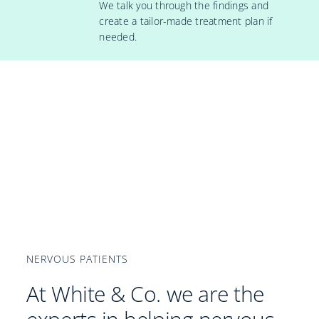
We talk you through the findings and
create a tailor-made treatment plan if
needed.
NERVOUS PATIENTS
At White & Co. we are the