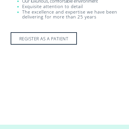
Our luxurious, comfortable environment
Exquisite attention to detail
The excellence and expertise we have been
delivering for more than 25 years
REGISTER AS A PATIENT