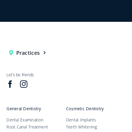
Practices
Let’s be friends
General Dentistry
Cosmetic Dentistry
Dental Examination
Dental Implants
Root Canal Treatment
Teeth Whitening