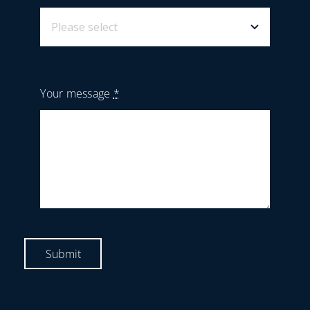
Your message
*
Submit