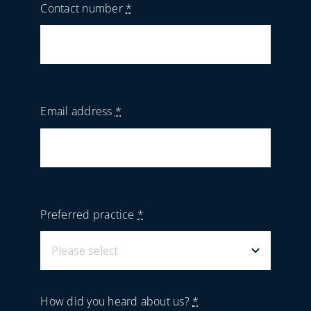
Contact number
*
Email address
*
Preferred practice
*
How did you heard about us?
*