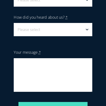
How did you heard about us?
*
Your message
*