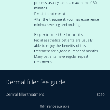
process usually takes a maximum of 30
minutes.
Post treatment
After the treatment, you may experience
minimal swelling and bruising.
Experience the benefits
Facial aesthetics patients are usually
able to enjoy the benefits of this
treatment for a good number of months.
Many patients have regular repeat
treatments.
Dermal filler fee guide
Dermal filler treatment
£290
0% finance available.