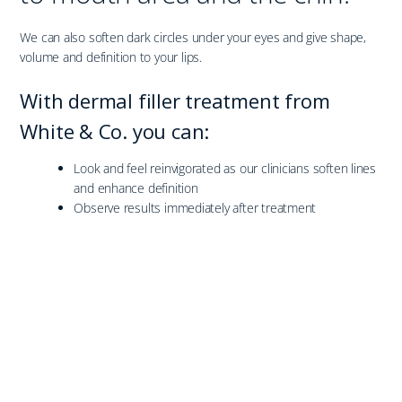
We can also soften dark circles under your eyes and give shape,
volume and definition to your lips.
With dermal filler treatment from
White & Co. you can:
Look and feel reinvigorated as our clinicians soften lines
and enhance definition
Observe results immediately after treatment