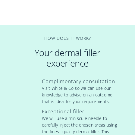
HOW DOES IT WORK?
Your dermal filler
experience
Complimentary consultation
Visit White & Co so we can use our
knowledge to advise on an outcome
that is ideal for your requirements.
Exceptional filler
We will use a miniscule needle to
carefully inject the chosen areas using
the finest-quality dermal filler. This