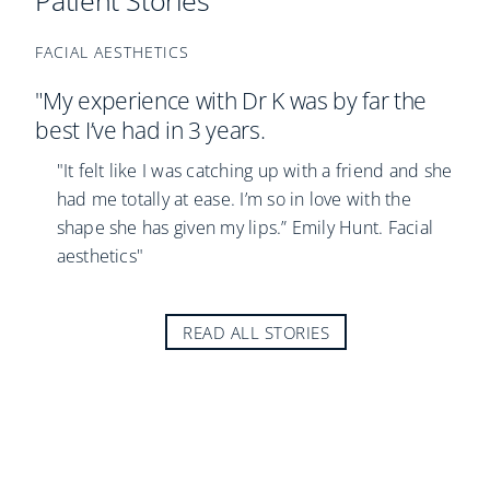
Patient Stories
FACIAL AESTHETICS
"My experience with Dr K was by far the
best I’ve had in 3 years.
"It felt like I was catching up with a friend and she
had me totally at ease. I’m so in love with the
shape she has given my lips.” Emily Hunt. Facial
aesthetics"
READ ALL STORIES