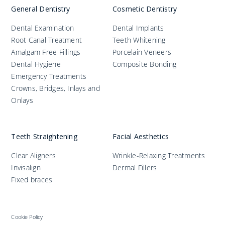
General Dentistry
Cosmetic Dentistry
Dental Examination
Dental Implants
Root Canal Treatment
Teeth Whitening
Amalgam Free Fillings
Porcelain Veneers
Dental Hygiene
Composite Bonding
Emergency Treatments
Crowns, Bridges, Inlays and
Onlays
Teeth Straightening
Facial Aesthetics
Clear Aligners
Wrinkle-Relaxing Treatments
Invisalign
Dermal Fillers
Fixed braces
Cookie Policy