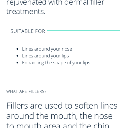
rejuvenated with dermal filler
treatments.
SUITABLE FOR
Lines around your nose
Lines around your lips
Enhancing the shape of your lips
WHAT ARE FILLERS?
Fillers are used to soften lines
around the mouth, the nose
to mouth area and the chin.