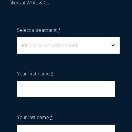
fillers at White & Co.
Select a treatment
*
Your first name
*
Your last name
*