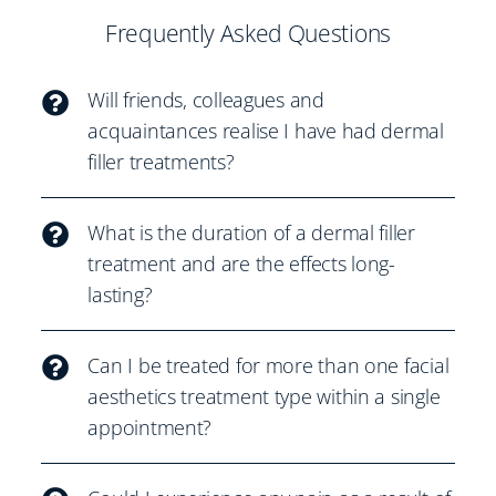
Frequently Asked Questions
Will friends, colleagues and
acquaintances realise I have had dermal
filler treatments?
What is the duration of a dermal filler
treatment and are the effects long-
lasting?
Can I be treated for more than one facial
aesthetics treatment type within a single
appointment?