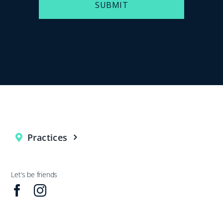
SUBMIT
Practices
Let’s be friends