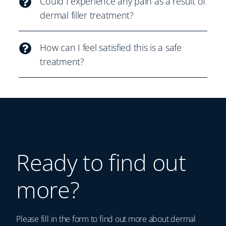
Could I experience any pain as a result of
dermal filler treatment?
How can I feel satisfied this is a safe
treatment?
Ready to find out
more?
Please fill in the form to find out more about dermal