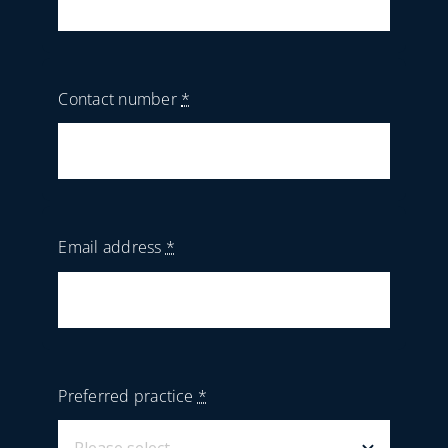
Contact number
*
Email address
*
Preferred practice
*