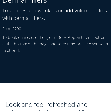
Practices
Treat lines and wrinkles or add volume to lips
Blog
with dermal fillers.
From £290
Specialist Referrals
To book online, use the green ‘Book Appointment’ button
at the bottom of the page and select the practice you wish
to attend.
Look and feel refreshed and