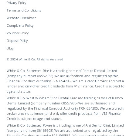
Privacy Policy
Terms and Conditions
Website Disclaimer
Complaints Policy
Voucher Policy
Deposit Policy
Blog
© 2024 White & Co. All rights reserved
White & Co. Battersea Rise is a trading name of Ramco Dental Limited
(company number 08557935) We are authorised and regulated by the
Financial Conduct Authority FRN 654205. We are a credit broker and not a
lender and only offer credit products from V12 Finance. Credit is subject to
age and status.
White & Co. West Wickham/One Dental Care are trading names of Ramco
Dental Limited (company number 08557935) We are authorised and
regulated by the Financial Conduct Authority FRN 654205. We are a credit
broker and not a lender and only offer credit products from V12 Finance.
Credit is subject to age and status.
White & Co. Battersea Power is a trading name of Ani Dental Clinic Limited
(company number 06163603) We are authorised and regulated by the
Financial Conduct Authority FRN 969561. We are a credit broker and not a