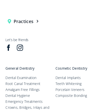
Practices
Let’s be friends
General Dentistry
Cosmetic Dentistry
Dental Examination
Dental Implants
Root Canal Treatment
Teeth Whitening
Amalgam Free Fillings
Porcelain Veneers
Dental Hygiene
Composite Bonding
Emergency Treatments
Crowns, Bridges, Inlays and