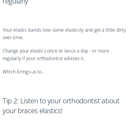
regularly
Your elastic bands lose some elasticity and get a little dirty
over time.
Change your elastics once or twice a day - or more
regularly if your orthodontist advises it.
Which brings us to...
Tip 2: Listen to your orthodontist about
your braces elastics!