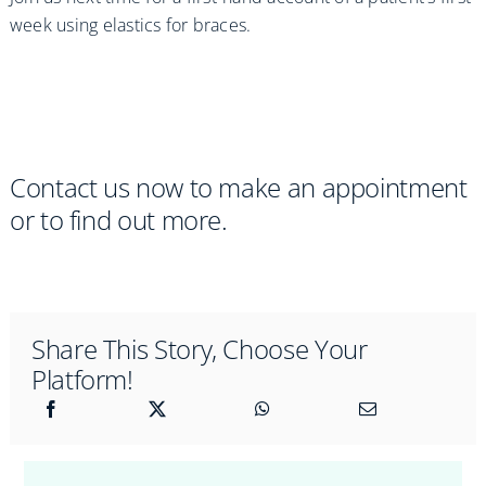
week using elastics for braces.
Contact us now to make an appointment
or to find out more.
Share This Story, Choose Your
Platform!