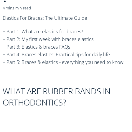
Practices
4 mins min read
Blog
Elastics For Braces: The Ultimate Guide
+
Part 1: What are elastics for braces?
Specialist Referrals
+
Part 2: My first week with braces elastics
+
Part 3: Elastics & braces FAQs
+
Part 4: Braces elastics: Practical tips for daily life
+ Part 5: Braces & elastics - everything you need to know
WHAT ARE RUBBER BANDS IN
ORTHODONTICS?