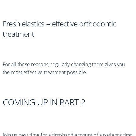
Fresh elastics = effective orthodontic
treatment
For all these reasons, regularly changing them gives you
the most effective treatment possible.
COMING UP IN PART 2
Join us next time for a first-hand account of a patient's first