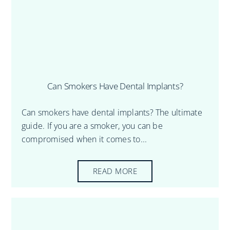
Can Smokers Have Dental Implants?
Can smokers have dental implants? The ultimate
guide. If you are a smoker, you can be
compromised when it comes to...
READ MORE