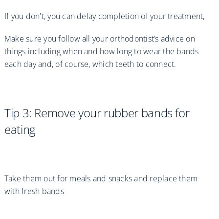
If you don't, you can delay completion of your treatment,
Make sure you follow all your orthodontist’s advice on
things including when and how long to wear the bands
each day and, of course, which teeth to connect.
Tip 3: Remove your rubber bands for
eating
Take them out for meals and snacks and replace them
with fresh bands