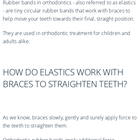
Rubber bands in orthodontics - also referred to as elastics
- are tiny circular rubber bands that work with braces to
help move your teeth towards their final, straight position.
They are used in orthodontic treatment for children and
adults alike.
HOW DO ELASTICS WORK WITH
BRACES TO STRAIGHTEN TEETH?
As we know, braces slowly, gently and surely apply force to
the teeth to straighten them.