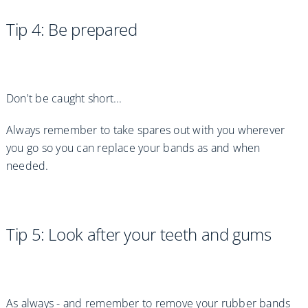
Tip 4: Be prepared
Don't be caught short...
Always remember to take spares out with you wherever
you go so you can replace your bands as and when
needed.
Tip 5: Look after your teeth and gums
As always - and remember to remove your rubber bands