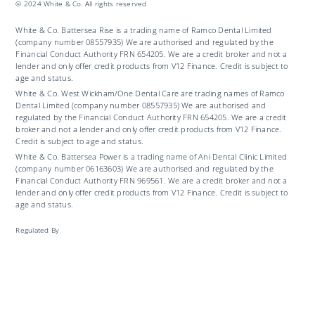
© 2024 White & Co. All rights reserved
White & Co. Battersea Rise is a trading name of Ramco Dental Limited
(company number 08557935) We are authorised and regulated by the
Financial Conduct Authority FRN 654205. We are a credit broker and not a
lender and only offer credit products from V12 Finance. Credit is subject to
age and status.
White & Co. West Wickham/One Dental Care are trading names of Ramco
Dental Limited (company number 08557935) We are authorised and
regulated by the Financial Conduct Authority FRN 654205. We are a credit
broker and not a lender and only offer credit products from V12 Finance.
Credit is subject to age and status.
White & Co. Battersea Power is a trading name of Ani Dental Clinic Limited
(company number 06163603) We are authorised and regulated by the
Financial Conduct Authority FRN 969561. We are a credit broker and not a
lender and only offer credit products from V12 Finance. Credit is subject to
age and status.
Regulated By