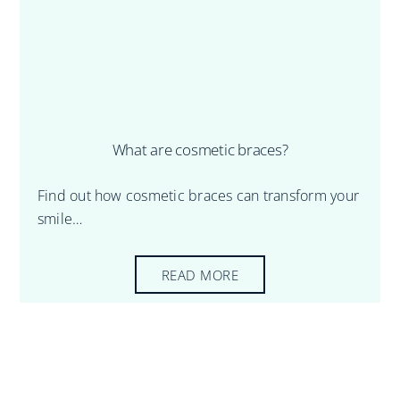
What are cosmetic braces?
Find out how cosmetic braces can transform your
smile…
READ MORE