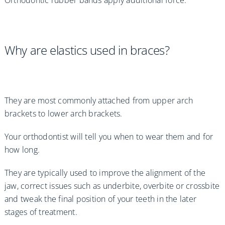
Orthodontic rubber bands apply additional force.
Why are elastics used in braces?
They are most commonly attached from upper arch
brackets to lower arch brackets.
Your orthodontist will tell you when to wear them and for
how long.
They are typically used to improve the alignment of the
jaw, correct issues such as underbite, overbite or crossbite
and tweak the final position of your teeth in the later
stages of treatment.