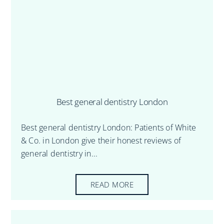
Best general dentistry London
Best general dentistry London: Patients of White
& Co. in London give their honest reviews of
general dentistry in...
READ MORE