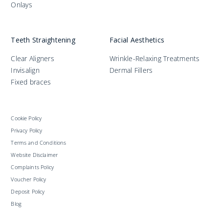
Onlays
Teeth Straightening
Facial Aesthetics
Clear Aligners
Wrinkle-Relaxing Treatments
Invisalign
Dermal Fillers
Fixed braces
Cookie Policy
Privacy Policy
Terms and Conditions
Website Disclaimer
Complaints Policy
Voucher Policy
Deposit Policy
Blog