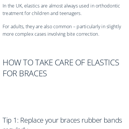
In the UK, elastics are almost always used in orthodontic
treatment for children and teenagers.
For adults, they are also common – particularly in slightly
more complex cases involving bite correction.
HOW TO TAKE CARE OF ELASTICS
FOR BRACES
Tip 1: Replace your braces rubber bands