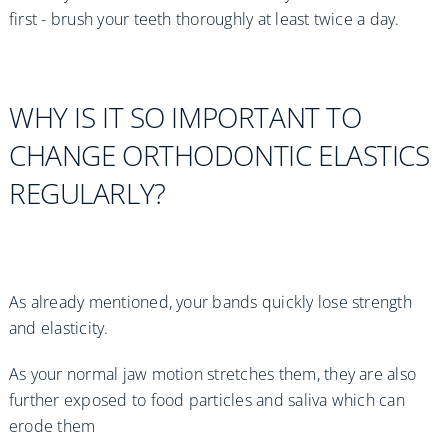
first - brush your teeth thoroughly at least twice a day.
WHY IS IT SO IMPORTANT TO
CHANGE ORTHODONTIC ELASTICS
REGULARLY?
As already mentioned, your bands quickly lose strength
and elasticity.
As your normal jaw motion stretches them, they are also
further exposed to food particles and saliva which can
erode them