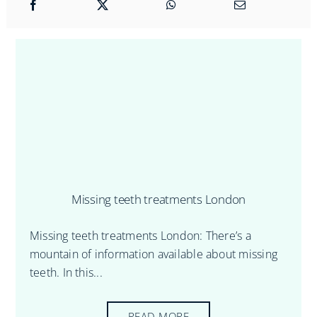
Missing teeth treatments London
Missing teeth treatments London: There’s a
mountain of information available about missing
teeth. In this...
READ MORE