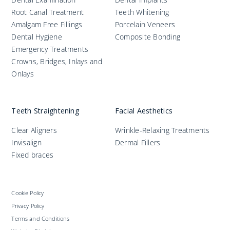
Root Canal Treatment
Teeth Whitening
Amalgam Free Fillings
Porcelain Veneers
Dental Hygiene
Composite Bonding
Emergency Treatments
Crowns, Bridges, Inlays and
Onlays
Teeth Straightening
Facial Aesthetics
Clear Aligners
Wrinkle-Relaxing Treatments
Invisalign
Dermal Fillers
Fixed braces
Cookie Policy
Privacy Policy
Terms and Conditions