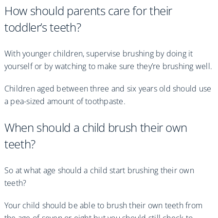
How should parents care for their
toddler’s teeth?
With younger children, supervise brushing by doing it
yourself or by watching to make sure they’re brushing well.
Children aged between three and six years old should use
a pea-sized amount of toothpaste.
When should a child brush their own
teeth?
So at what age should a child start brushing their own
teeth?
Your child should be able to brush their own teeth from
the age of seven or eight but you should still check to