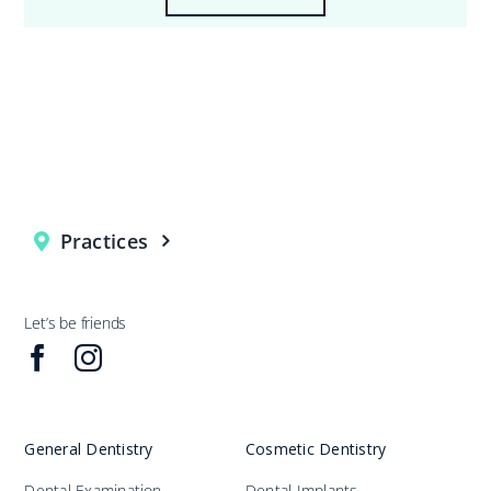
Practices
Let’s be friends
General Dentistry
Cosmetic Dentistry
Dental Examination
Dental Implants