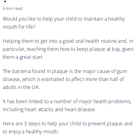
Practices
6 min read
Blog
Would you like to help your child to maintain a healthy
mouth for life?
Specialist Referrals
Helping them to get into a good oral health routine and, in
particular, teaching them how to keep plaque at bay, gives
them a great start.
The bacteria found in plaque is the major cause of gum
disease, which is estimated to affect more than half of
adults in the UK.
It has been linked to a number of major health problems,
including heart attacks and heart disease.
Here are 3 steps to help your child to prevent plaque and
to enjoy a healthy mouth: