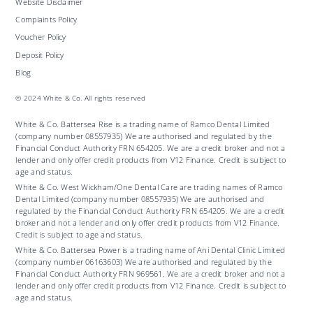
Website Disclaimer
Complaints Policy
Voucher Policy
Deposit Policy
Blog
© 2024 White & Co. All rights reserved
White & Co. Battersea Rise is a trading name of Ramco Dental Limited
(company number 08557935) We are authorised and regulated by the
Financial Conduct Authority FRN 654205. We are a credit broker and not a
lender and only offer credit products from V12 Finance. Credit is subject to
age and status.
White & Co. West Wickham/One Dental Care are trading names of Ramco
Dental Limited (company number 08557935) We are authorised and
regulated by the Financial Conduct Authority FRN 654205. We are a credit
broker and not a lender and only offer credit products from V12 Finance.
Credit is subject to age and status.
White & Co. Battersea Power is a trading name of Ani Dental Clinic Limited
(company number 06163603) We are authorised and regulated by the
Financial Conduct Authority FRN 969561. We are a credit broker and not a
lender and only offer credit products from V12 Finance. Credit is subject to
age and status.