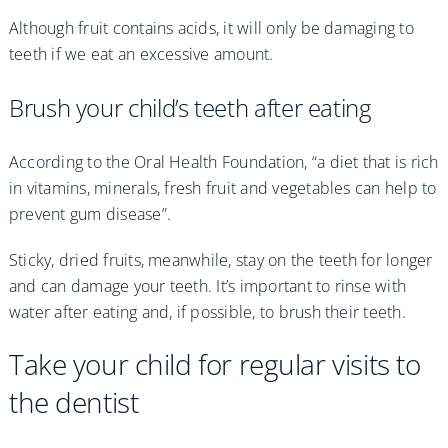
Although fruit contains acids, it will only be damaging to
teeth if we eat an excessive amount.
Brush your child’s teeth after eating
According to the Oral Health Foundation, “a diet that is rich
in vitamins, minerals, fresh fruit and vegetables can help to
prevent gum disease”.
Sticky, dried fruits, meanwhile, stay on the teeth for longer
and can damage your teeth. It’s important to rinse with
water after eating and, if possible, to brush their teeth.
Take your child for regular visits to
the dentist