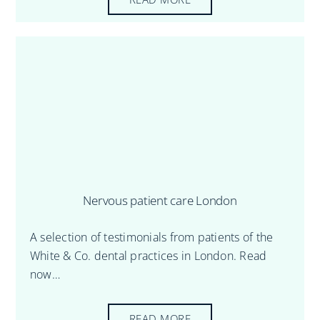
Nervous patient care London
A selection of testimonials from patients of the
White & Co. dental practices in London. Read
now…
READ MORE