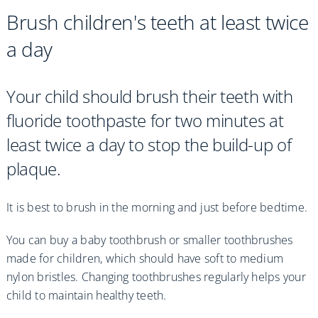
Brush children's teeth at least twice
a day
Your child should brush their teeth with
fluoride toothpaste for two minutes at
least twice a day to stop the build-up of
plaque.
It is best to brush in the morning and just before bedtime.
You can buy a baby toothbrush or smaller toothbrushes
made for children, which should have soft to medium
nylon bristles. Changing toothbrushes regularly helps your
child to maintain healthy teeth.