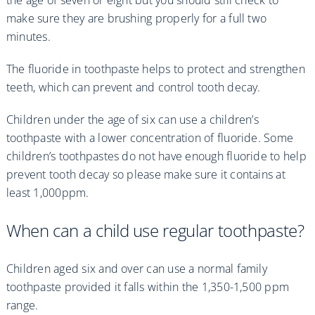
make sure they are brushing properly for a full two
minutes.
The fluoride in toothpaste helps to protect and strengthen
teeth, which can prevent and control tooth decay.
Children under the age of six can use a children’s
toothpaste with a lower concentration of fluoride. Some
children’s toothpastes do not have enough fluoride to help
prevent tooth decay so please make sure it contains at
least 1,000ppm.
When can a child use regular toothpaste?
Children aged six and over can use a normal family
toothpaste provided it falls within the 1,350-1,500 ppm
range.