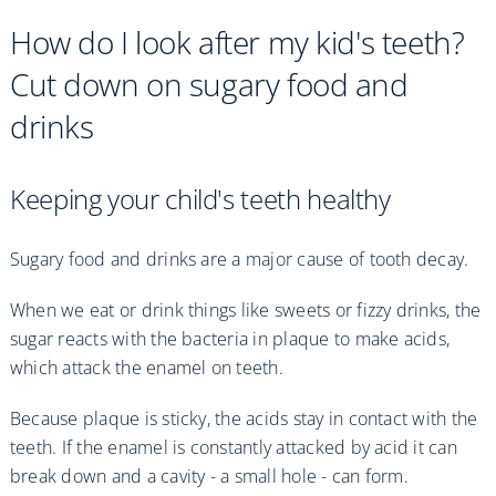
How do I look after my kid's teeth?
Cut down on sugary food and
drinks
Keeping your child's teeth healthy
Sugary food and drinks are a major cause of tooth decay.
When we eat or drink things like sweets or fizzy drinks, the
sugar reacts with the bacteria in plaque to make acids,
which attack the enamel on teeth.
Because plaque is sticky, the acids stay in contact with the
teeth. If the enamel is constantly attacked by acid it can
break down and a cavity - a small hole - can form.