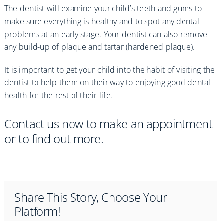
The dentist will examine your child’s teeth and gums to
make sure everything is healthy and to spot any dental
problems at an early stage. Your dentist can also remove
any build-up of plaque and tartar (hardened plaque).
It is important to get your child into the habit of visiting the
dentist to help them on their way to enjoying good dental
health for the rest of their life.
Contact us now to make an appointment
or to find out more.
Share This Story, Choose Your
Platform!