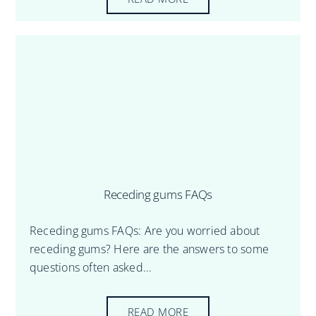
Receding gums FAQs
Receding gums FAQs: Are you worried about
receding gums? Here are the answers to some
questions often asked...
READ MORE