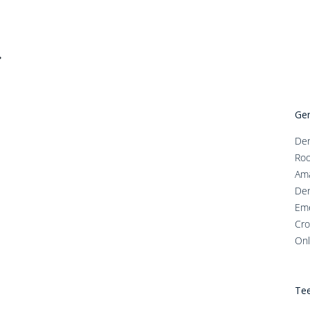
Gen
Den
Roo
Ama
Den
Em
Cro
Onl
Tee