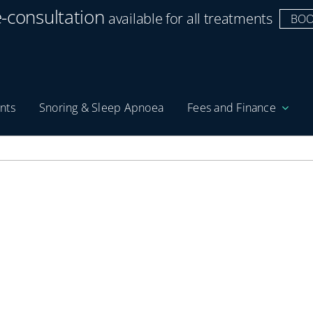
e-consultation
available for all treatments
BOO
nts
Snoring & Sleep Apnoea
Fees and Finance