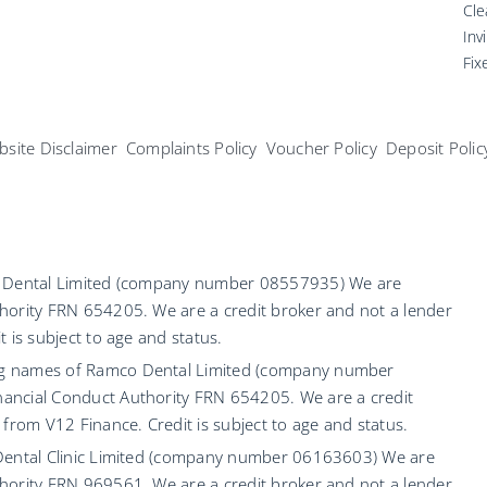
Cle
Inv
Fix
site Disclaimer
Complaints Policy
Voucher Policy
Deposit Polic
co Dental Limited (company number 08557935) We are
hority FRN 654205. We are a credit broker and not a lender
 is subject to age and status.
ng names of Ramco Dental Limited (company number
ancial Conduct Authority FRN 654205. We are a credit
 from V12 Finance. Credit is subject to age and status.
 Dental Clinic Limited (company number 06163603) We are
hority FRN 969561. We are a credit broker and not a lender