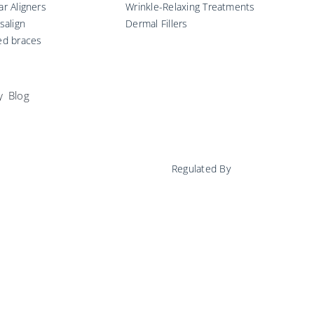
ar Aligners
Wrinkle-Relaxing Treatments
isalign
Dermal Fillers
ed braces
y
Blog
Regulated By