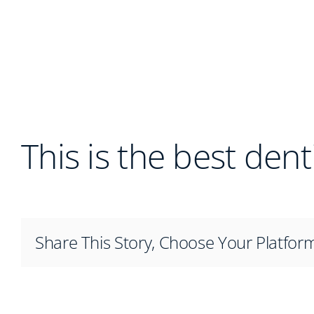
This is the best dent
Share This Story, Choose Your Platfor