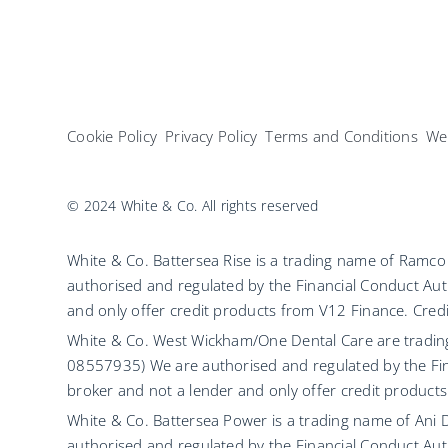
Cookie Policy
Privacy Policy
Terms and Conditions
Web
© 2024 White & Co. All rights reserved
White & Co. Battersea Rise is a trading name of Ram
authorised and regulated by the Financial Conduct Aut
and only offer credit products from V12 Finance. Credit
White & Co. West Wickham/One Dental Care are tradi
08557935) We are authorised and regulated by the Fin
broker and not a lender and only offer credit products
White & Co. Battersea Power is a trading name of Ani
authorised and regulated by the Financial Conduct Aut