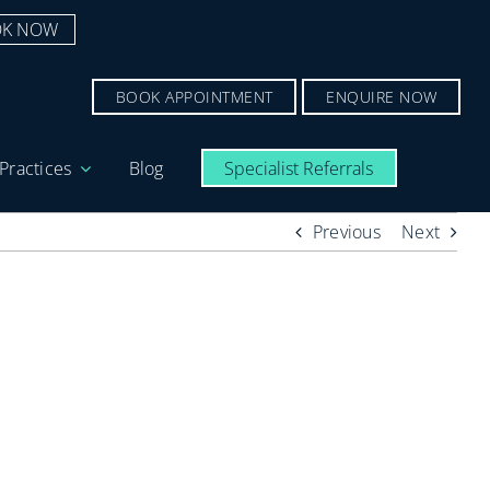
K NOW
BOOK APPOINTMENT
ENQUIRE NOW
Practices
Blog
Specialist Referrals
Previous
Next