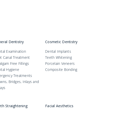
eral Dentistry
Cosmetic Dentistry
tal Examination
Dental Implants
t Canal Treatment
Teeth Whitening
lgam Free Fillings
Porcelain Veneers
tal Hygiene
Composite Bonding
ergency Treatments
wns, Bridges, Inlays and
ays
th Straightening
Facial Aesthetics