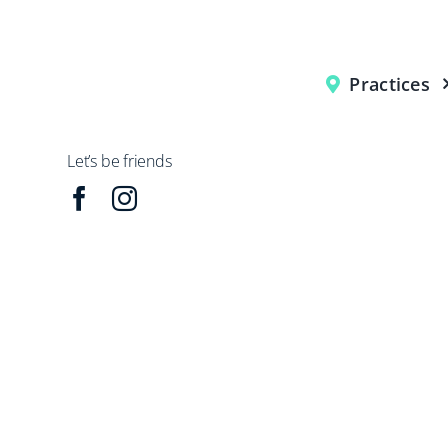
Practices
Let’s be friends