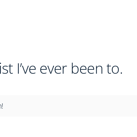
ist I’ve ever been to.
m!