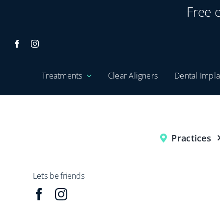
Skip
Free 
to
content
Treatments
Clear Aligners
Dental Impla
Practices
Let’s be friends