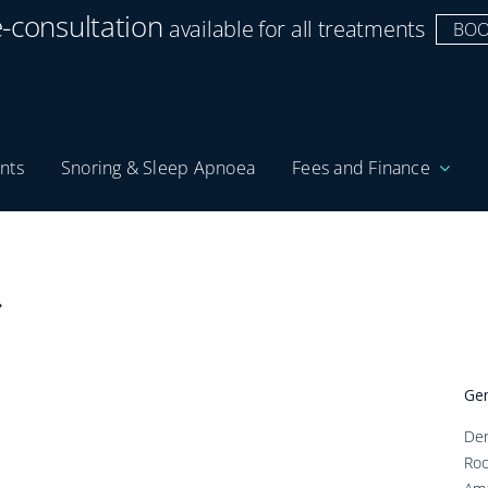
e-consultation
available for all treatments
BOO
nts
Snoring & Sleep Apnoea
Fees and Finance
Gen
Den
Roo