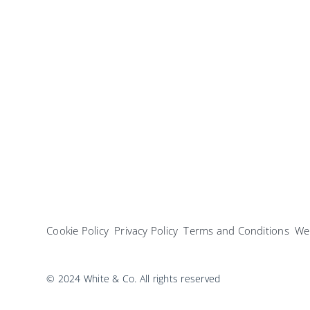
Cookie Policy
Privacy Policy
Terms and Conditions
Web
© 2024 White & Co. All rights reserved