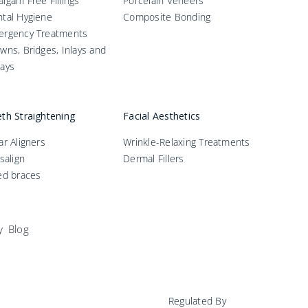
lgam Free Fillings
Porcelain Veneers
tal Hygiene
Composite Bonding
ergency Treatments
wns, Bridges, Inlays and
ays
th Straightening
Facial Aesthetics
ar Aligners
Wrinkle-Relaxing Treatments
isalign
Dermal Fillers
ed braces
y
Blog
Regulated By