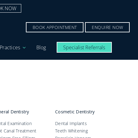
K NOW
BOOK APPOINTMENT
ENQUIRE NOW
Practices
Blog
Specialist Referrals
eral Dentistry
Cosmetic Dentistry
tal Examination
Dental Implants
t Canal Treatment
Teeth Whitening