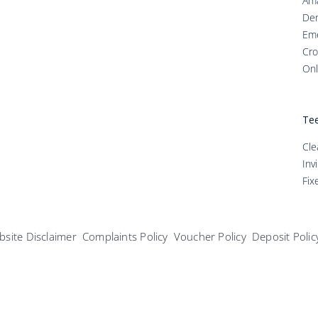
Ama
Den
Em
Cro
Onl
Tee
Cle
Inv
Fix
site Disclaimer
Complaints Policy
Voucher Policy
Deposit Polic