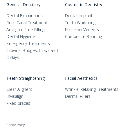
Practices
General Dentistry
Cosmetic Dentistry
Dental Examination
Dental Implants
Blog
Root Canal Treatment
Teeth Whitening
Amalgam Free Fillings
Porcelain Veneers
Specialist Referrals
Dental Hygiene
Composite Bonding
Emergency Treatments
Crowns, Bridges, Inlays and
Onlays
Teeth Straightening
Facial Aesthetics
Clear Aligners
Wrinkle-Relaxing Treatments
Invisalign
Dermal Fillers
Fixed braces
Cookie Policy