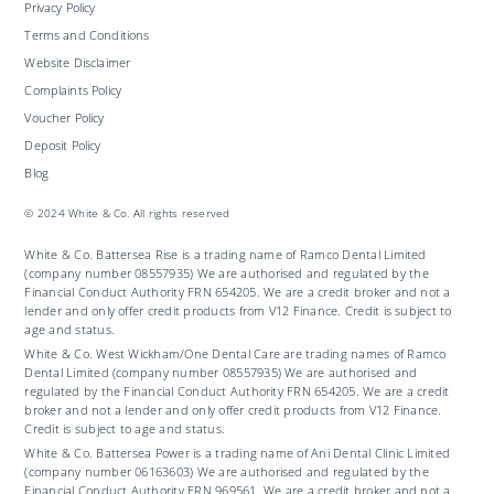
Privacy Policy
Terms and Conditions
Website Disclaimer
Complaints Policy
Voucher Policy
Deposit Policy
Blog
© 2024 White & Co. All rights reserved
White & Co. Battersea Rise is a trading name of Ramco Dental Limited
(company number 08557935) We are authorised and regulated by the
Financial Conduct Authority FRN 654205. We are a credit broker and not a
lender and only offer credit products from V12 Finance. Credit is subject to
age and status.
White & Co. West Wickham/One Dental Care are trading names of Ramco
Dental Limited (company number 08557935) We are authorised and
regulated by the Financial Conduct Authority FRN 654205. We are a credit
broker and not a lender and only offer credit products from V12 Finance.
Credit is subject to age and status.
White & Co. Battersea Power is a trading name of Ani Dental Clinic Limited
(company number 06163603) We are authorised and regulated by the
Financial Conduct Authority FRN 969561. We are a credit broker and not a