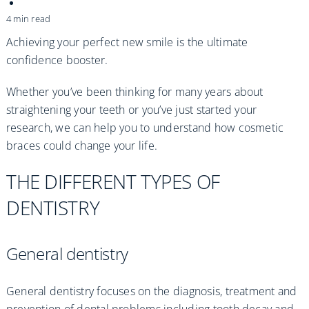
Practices
4 min read
Blog
Achieving your perfect new smile is the ultimate
confidence booster.
Specialist Referrals
Whether you’ve been thinking for many years about
straightening your teeth or you’ve just started your
research, we can help you to understand how cosmetic
braces could change your life.
THE DIFFERENT TYPES OF
DENTISTRY
General dentistry
General dentistry focuses on the diagnosis, treatment and
prevention of dental problems including tooth decay and