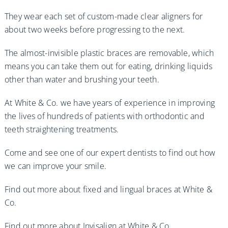
They wear each set of custom-made clear aligners for
about two weeks before progressing to the next.
The almost-invisible plastic braces are removable, which
means you can take them out for eating, drinking liquids
other than water and brushing your teeth.
At White & Co. we have years of experience in improving
the lives of hundreds of patients with orthodontic and
teeth straightening treatments.
Come and see one of our expert dentists to find out how
we can improve your smile.
Find out more about fixed and lingual braces at White &
Co.
Find out more about Invisalign at White & Co.