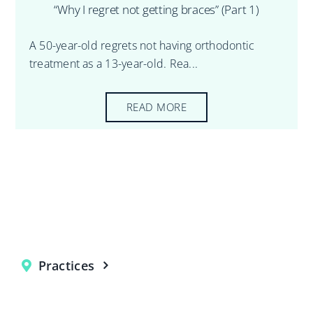
“Why I regret not getting braces” (Part 1)
A 50-year-old regrets not having orthodontic
treatment as a 13-year-old. Rea...
READ MORE
Practices