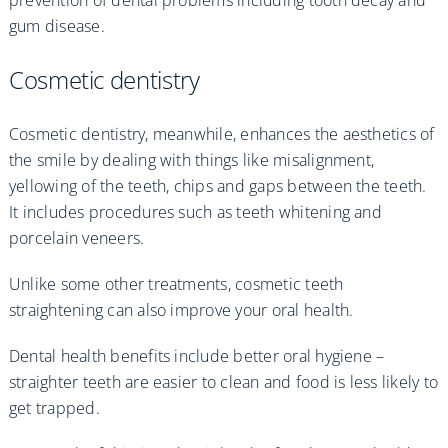
gum disease.
Cosmetic dentistry
Cosmetic dentistry, meanwhile, enhances the aesthetics of
the smile by dealing with things like misalignment,
yellowing of the teeth, chips and gaps between the teeth.
It includes procedures such as teeth whitening and
porcelain veneers.
Unlike some other treatments, cosmetic teeth
straightening can also improve your oral health.
Dental health benefits include better oral hygiene –
straighter teeth are easier to clean and food is less likely to
get trapped.