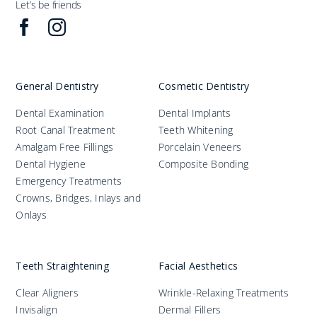
Let’s be friends
General Dentistry
Cosmetic Dentistry
Dental Examination
Dental Implants
Root Canal Treatment
Teeth Whitening
Amalgam Free Fillings
Porcelain Veneers
Dental Hygiene
Composite Bonding
Emergency Treatments
Crowns, Bridges, Inlays and
Onlays
Teeth Straightening
Facial Aesthetics
Clear Aligners
Wrinkle-Relaxing Treatments
Invisalign
Dermal Fillers