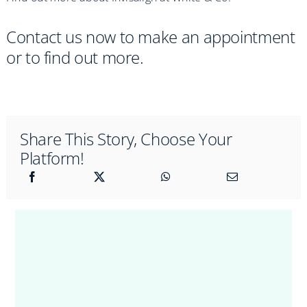
Contact us now to make an appointment
or to find out more.
Share This Story, Choose Your
Platform!