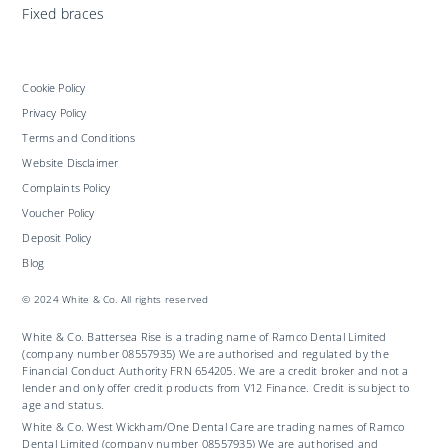
Fixed braces
Cookie Policy
Privacy Policy
Terms and Conditions
Website Disclaimer
Complaints Policy
Voucher Policy
Deposit Policy
Blog
© 2024 White & Co. All rights reserved
White & Co. Battersea Rise is a trading name of Ramco Dental Limited
(company number 08557935) We are authorised and regulated by the
Financial Conduct Authority FRN 654205. We are a credit broker and not a
lender and only offer credit products from V12 Finance. Credit is subject to
age and status.
White & Co. West Wickham/One Dental Care are trading names of Ramco
Dental Limited (company number 08557935) We are authorised and