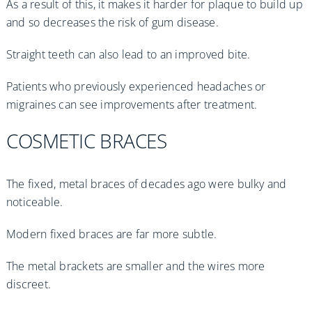
As a result of this, it makes it harder for plaque to build up
and so decreases the risk of gum disease.
Straight teeth can also lead to an improved bite.
Patients who previously experienced headaches or
migraines can see improvements after treatment.
COSMETIC BRACES
The fixed, metal braces of decades ago were bulky and
noticeable.
Modern fixed braces are far more subtle.
The metal brackets are smaller and the wires more
discreet.