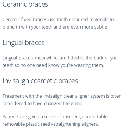
Ceramic braces
Ceramic fixed braces use tooth-coloured materials to
blend in with your teeth and are even more subtle.
Lingual braces
Lingual braces, meanwhile, are fitted to the back of your
teeth so no one need know you’re wearing them.
Invisalign cosmetic braces
Treatment with the Invisalign clear aligner system is often
considered to have changed the game.
Patients are given a series of discreet, comfortable,
removable plastic teeth-straightening aligners.