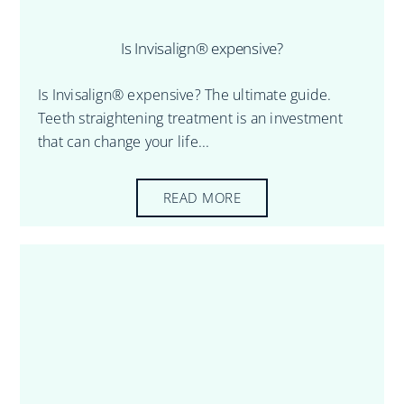
Is Invisalign® expensive?
Is Invisalign® expensive? The ultimate guide.
Teeth straightening treatment is an investment
that can change your life...
READ MORE