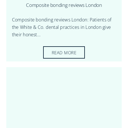
Composite bonding reviews London
Composite bonding reviews London: Patients of
the White & Co. dental practices in London give
their honest...
READ MORE