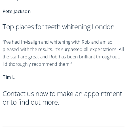
Pete Jackson
Top places for teeth whitening London
“I've had Invisalign and whitening with Rob and am so
pleased with the results. It's surpassed all expectations. All
the staff are great and Rob has been brilliant throughout.
I'd thoroughly recommend them!”
Tim L
Contact us now to make an appointment
or to find out more.