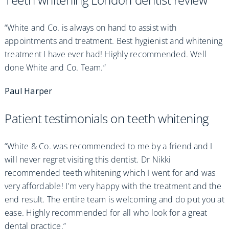
“White and Co. is always on hand to assist with
appointments and treatment. Best hygienist and whitening
treatment I have ever had! Highly recommended. Well
done White and Co. Team.”
Paul Harper
Patient testimonials on teeth whitening
“White & Co. was recommended to me by a friend and I
will never regret visiting this dentist. Dr Nikki
recommended teeth whitening which I went for and was
very affordable! I'm very happy with the treatment and the
end result. The entire team is welcoming and do put you at
ease. Highly recommended for all who look for a great
dental practice.”