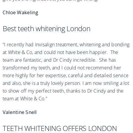
Chloe Wakeling
Best teeth whitening London
“I recently had Invisalign treatment, whitening and bonding
at White & Co, and could not have been happier. The
team are fantastic, and Dr Cindy incredible. She has
transformed my teeth, and I could not recommend her
more highly for her expertise, careful and detailed service
and also, she is a truly lovely person. I am now smiling a lot
to show off my perfect teeth, thanks to Dr Cindy and the
team at White & Co.”
Valentine Snell
TEETH WHITENING OFFERS LONDON