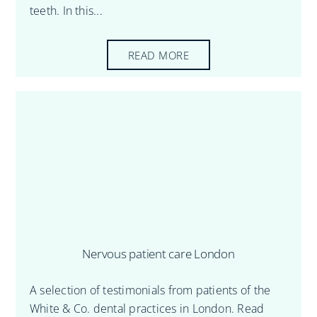
teeth. In this...
READ MORE
Nervous patient care London
A selection of testimonials from patients of the
White & Co. dental practices in London. Read