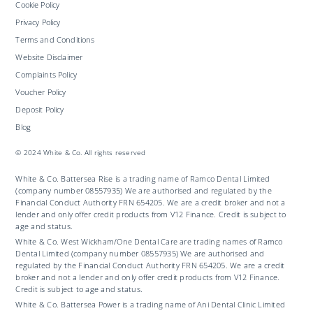
Cookie Policy
Privacy Policy
Terms and Conditions
Website Disclaimer
Complaints Policy
Voucher Policy
Deposit Policy
Blog
© 2024 White & Co. All rights reserved
White & Co. Battersea Rise is a trading name of Ramco Dental Limited
(company number 08557935) We are authorised and regulated by the
Financial Conduct Authority FRN 654205. We are a credit broker and not a
lender and only offer credit products from V12 Finance. Credit is subject to
age and status.
White & Co. West Wickham/One Dental Care are trading names of Ramco
Dental Limited (company number 08557935) We are authorised and
regulated by the Financial Conduct Authority FRN 654205. We are a credit
broker and not a lender and only offer credit products from V12 Finance.
Credit is subject to age and status.
White & Co. Battersea Power is a trading name of Ani Dental Clinic Limited