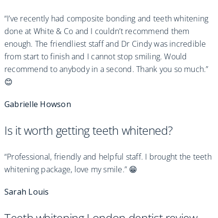
“I’ve recently had composite bonding and teeth whitening
done at White & Co and I couldn’t recommend them
enough. The friendliest staff and Dr Cindy was incredible
from start to finish and I cannot stop smiling. Would
recommend to anybody in a second. Thank you so much.”
😊
Gabrielle Howson
Is it worth getting teeth whitened?
“Professional, friendly and helpful staff. I brought the teeth
whitening package, love my smile.” 😁
Sarah Louis
Teeth whitening London dentist review