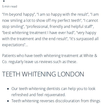
Practices
5 min read
Blog
“I’m beyond happy”, “I am so happy with the result”, “I am
now smiling a lot to show off my perfect teeth”, “I cannot
stop smiling”, “professional, friendly and helpful staff”,
Specialist Referrals
“best whitening treatment I have ever had”, “very happy
with the treatment and the end result”, “it's surpassed all
expectations”…
Patients who have teeth whitening treatment at White &
Co. regularly leave us reviews such as these.
TEETH WHITENING LONDON
Our teeth whitening dentists can help you to look
refreshed and feel rejuvenated.
Teeth whitening reverses discolouration from things