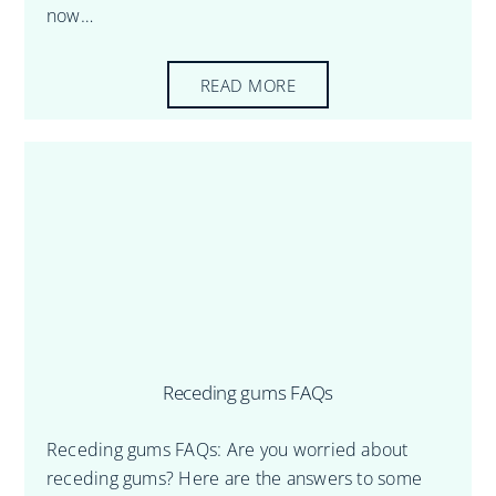
now…
READ MORE
Receding gums FAQs
Receding gums FAQs: Are you worried about
receding gums? Here are the answers to some