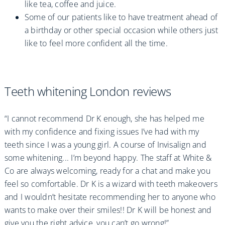
like tea, coffee and juice.
Some of our patients like to have treatment ahead of
a birthday or other special occasion while others just
like to feel more confident all the time.
Teeth whitening London reviews
“I cannot recommend Dr K enough, she has helped me
with my confidence and fixing issues I’ve had with my
teeth since I was a young girl. A course of Invisalign and
some whitening... I’m beyond happy. The staff at White &
Co are always welcoming, ready for a chat and make you
feel so comfortable. Dr K is a wizard with teeth makeovers
and I wouldn’t hesitate recommending her to anyone who
wants to make over their smiles!! Dr K will be honest and
give you the right advice, you can’t go wrong!”