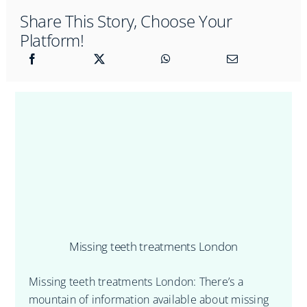
Share This Story, Choose Your
Platform!
Missing teeth treatments London
Missing teeth treatments London: There’s a
mountain of information available about missing