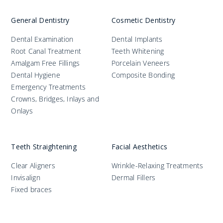
General Dentistry
Cosmetic Dentistry
Dental Examination
Dental Implants
Root Canal Treatment
Teeth Whitening
Amalgam Free Fillings
Porcelain Veneers
Dental Hygiene
Composite Bonding
Emergency Treatments
Crowns, Bridges, Inlays and
Onlays
Teeth Straightening
Facial Aesthetics
Clear Aligners
Wrinkle-Relaxing Treatments
Invisalign
Dermal Fillers
Fixed braces