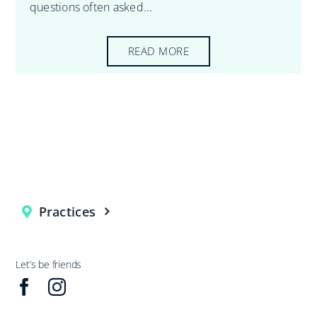
questions often asked...
READ MORE
Practices
Let’s be friends