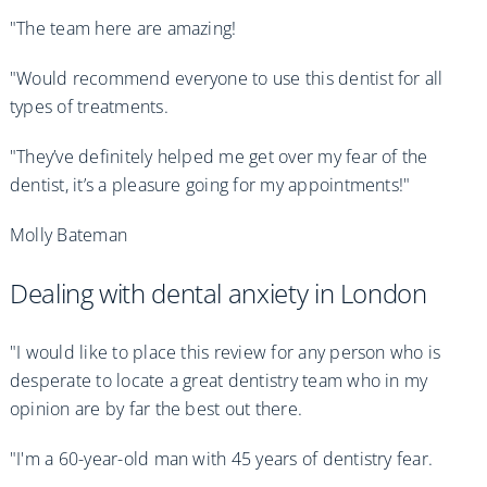
"The team here are amazing!
"Would recommend everyone to use this dentist for all
types of treatments.
"They’ve definitely helped me get over my fear of the
dentist, it’s a pleasure going for my appointments!"
Molly Bateman
Dealing with dental anxiety in London
"I would like to place this review for any person who is
desperate to locate a great dentistry team who in my
opinion are by far the best out there.
"I'm a 60-year-old man with 45 years of dentistry fear.