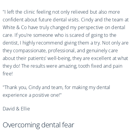
"I left the clinic feeling not only relieved but also more
confident about future dental visits. Cindy and the team at
White & Co have truly changed my perspective on dental
care. If you're someone who is scared of going to the
dentist, I highly recommend giving them a try. Not only are
they compassionate, professional, and genuinely care
about their patients' well-being, they are excellent at what
they do! The results were amazing, tooth fixed and pain
free!
"Thank you, Cindy and team, for making my dental
experience a positive one!"
David & Ellie
Overcoming dental fear