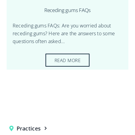
Receding gums FAQs
Receding gums FAQs: Are you worried about
receding gums? Here are the answers to some
questions often asked...
READ MORE
Practices