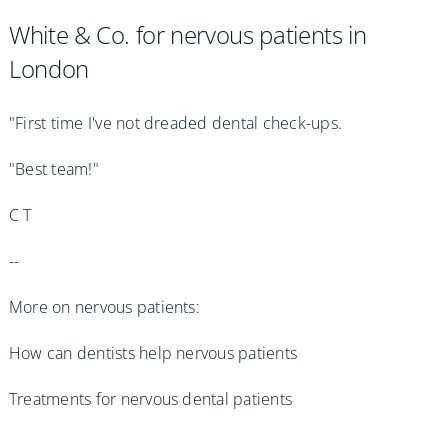
White & Co. for nervous patients in
London
"First time I've not dreaded dental check-ups.
"Best team!"
C T
--
More on nervous patients:
How can dentists help nervous patients
Treatments for nervous dental patients