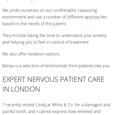
We pride ourselves on our comfortable, reassuring
environment and use a number of different approaches
based on the needs of the patient.
They include taking the time to understand your anxiety
and helping you to feel in control of treatment.
We also offer sedation options.
Below is a selection of testimonials from patients like you:
EXPERT NERVOUS PATIENT CARE
IN LONDON
"I recently visited Cindy at White & Co. for a damaged and
painful tooth, and I cannot express how relieved and