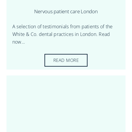
Nervous patient care London
A selection of testimonials from patients of the
White & Co. dental practices in London. Read
now…
READ MORE