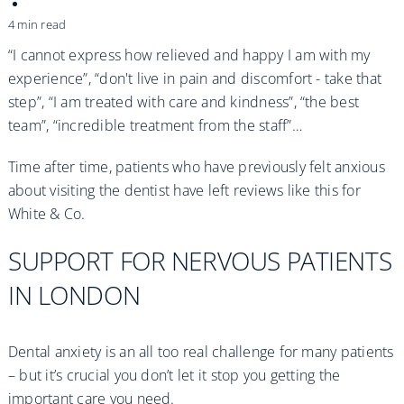
Practices
4 min read
Blog
“I cannot express how relieved and happy I am with my
experience”, “don't live in pain and discomfort - take that
step”, “I am treated with care and kindness”, “the best
Specialist Referrals
team”, “incredible treatment from the staff”…
Time after time, patients who have previously felt anxious
about visiting the dentist have left reviews like this for
White & Co.
SUPPORT FOR NERVOUS PATIENTS
IN LONDON
Dental anxiety is an all too real challenge for many patients
– but it’s crucial you don’t let it stop you getting the
important care you need.