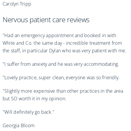
Carolyn Tripp
Nervous patient care reviews
"Had an emergency appointment and booked in with
White and Co. the same day - incredible treatment from
the staff, in particular Dylan who was very patient with me.
"I suffer from anxiety and he was very accommodating.
"Lovely practice, super clean, everyone was so friendly.
"Slightly more expensive than other practices in the area
but SO worth it in my opinion.
"Will definitely go back."
Georgia Bloom