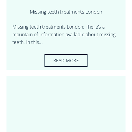
Missing teeth treatments London
Missing teeth treatments London: There’s a
mountain of information available about missing
teeth. In this...
READ MORE