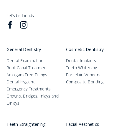
Let’s be friends
General Dentistry
Cosmetic Dentistry
Dental Examination
Dental Implants
Root Canal Treatment
Teeth Whitening
Amalgam Free Fillings
Porcelain Veneers
Dental Hygiene
Composite Bonding
Emergency Treatments
Crowns, Bridges, Inlays and
Onlays
Teeth Straightening
Facial Aesthetics