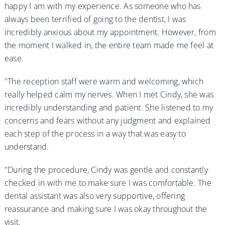
happy I am with my experience. As someone who has
always been terrified of going to the dentist, I was
incredibly anxious about my appointment. However, from
the moment I walked in, the entire team made me feel at
ease.
"The reception staff were warm and welcoming, which
really helped calm my nerves. When I met Cindy, she was
incredibly understanding and patient. She listened to my
concerns and fears without any judgment and explained
each step of the process in a way that was easy to
understand.
"During the procedure, Cindy was gentle and constantly
checked in with me to make sure I was comfortable. The
dental assistant was also very supportive, offering
reassurance and making sure I was okay throughout the
visit.