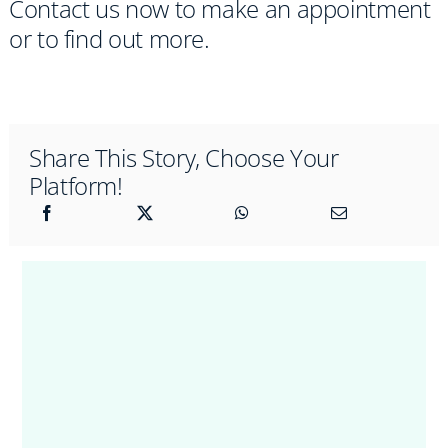
Contact us now to make an appointment
or to find out more.
Share This Story, Choose Your
Platform!