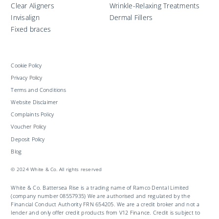
Clear Aligners
Wrinkle-Relaxing Treatments
Invisalign
Dermal Fillers
Fixed braces
Cookie Policy
Privacy Policy
Terms and Conditions
Website Disclaimer
Complaints Policy
Voucher Policy
Deposit Policy
Blog
© 2024 White & Co. All rights reserved
White & Co. Battersea Rise is a trading name of Ramco Dental Limited
(company number 08557935) We are authorised and regulated by the
Financial Conduct Authority FRN 654205. We are a credit broker and not a
lender and only offer credit products from V12 Finance. Credit is subject to