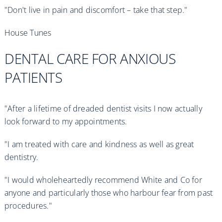
"Don't live in pain and discomfort – take that step."
House Tunes
DENTAL CARE FOR ANXIOUS
PATIENTS
"After a lifetime of dreaded dentist visits I now actually
look forward to my appointments.
"I am treated with care and kindness as well as great
dentistry.
"I would wholeheartedly recommend White and Co for
anyone and particularly those who harbour fear from past
procedures."