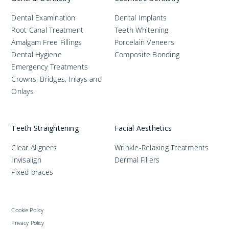
Dental Examination
Dental Implants
Root Canal Treatment
Teeth Whitening
Amalgam Free Fillings
Porcelain Veneers
Dental Hygiene
Composite Bonding
Emergency Treatments
Crowns, Bridges, Inlays and
Onlays
Teeth Straightening
Facial Aesthetics
Clear Aligners
Wrinkle-Relaxing Treatments
Invisalign
Dermal Fillers
Fixed braces
Cookie Policy
Privacy Policy