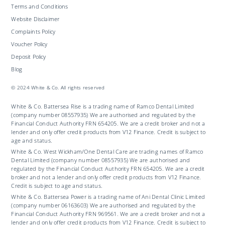
Terms and Conditions
Website Disclaimer
Complaints Policy
Voucher Policy
Deposit Policy
Blog
© 2024 White & Co. All rights reserved
White & Co. Battersea Rise is a trading name of Ramco Dental Limited
(company number 08557935) We are authorised and regulated by the
Financial Conduct Authority FRN 654205. We are a credit broker and not a
lender and only offer credit products from V12 Finance. Credit is subject to
age and status.
White & Co. West Wickham/One Dental Care are trading names of Ramco
Dental Limited (company number 08557935) We are authorised and
regulated by the Financial Conduct Authority FRN 654205. We are a credit
broker and not a lender and only offer credit products from V12 Finance.
Credit is subject to age and status.
White & Co. Battersea Power is a trading name of Ani Dental Clinic Limited
(company number 06163603) We are authorised and regulated by the
Financial Conduct Authority FRN 969561. We are a credit broker and not a
lender and only offer credit products from V12 Finance. Credit is subject to