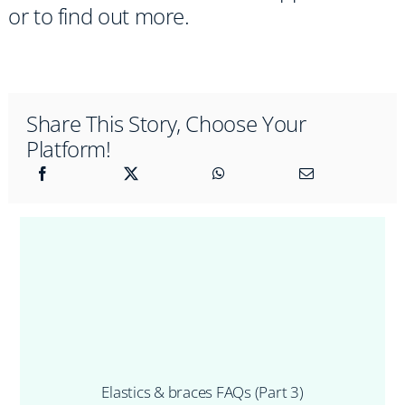
or to find out more.
Share This Story, Choose Your
Platform!
Elastics & braces FAQs (Part 3)