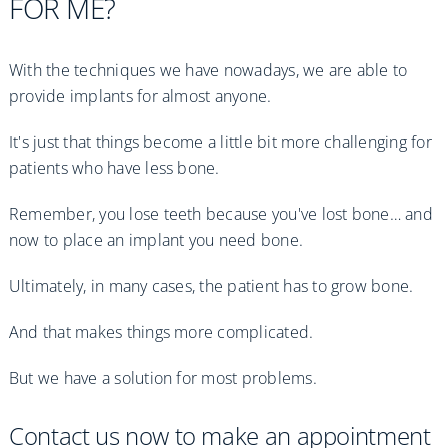
FOR ME?
With the techniques we have nowadays, we are able to
provide implants for almost anyone.
It's just that things become a little bit more challenging for
patients who have less bone.
Remember, you lose teeth because you've lost bone… and
now to place an implant you need bone.
Ultimately, in many cases, the patient has to grow bone.
And that makes things more complicated.
But we have a solution for most problems.
Contact us now to make an appointment