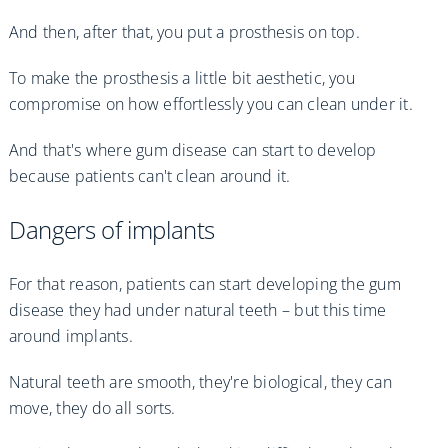
And then, after that, you put a prosthesis on top.
To make the prosthesis a little bit aesthetic, you
compromise on how effortlessly you can clean under it.
And that's where gum disease can start to develop
because patients can't clean around it.
Dangers of implants
For that reason, patients can start developing the gum
disease they had under natural teeth – but this time
around implants.
Natural teeth are smooth, they're biological, they can
move, they do all sorts.