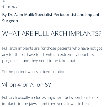
Practices
4 min read
Blog
By Dr. Azim Malik
Specialist Periodontist and Implant
Surgeon
Specialist Referrals
WHAT ARE FULL ARCH IMPLANTS?
Full arch implants are for those patients who have not got
any teeth – or have teeth with an extremely hopeless
prognosis… and they need to be taken out.
So the patient wants a fixed solution.
‘All on 4’ or ‘All on 6’?
Full arch usually includes anywhere between four to six
implants in the jaws – and then you allow it to heal.