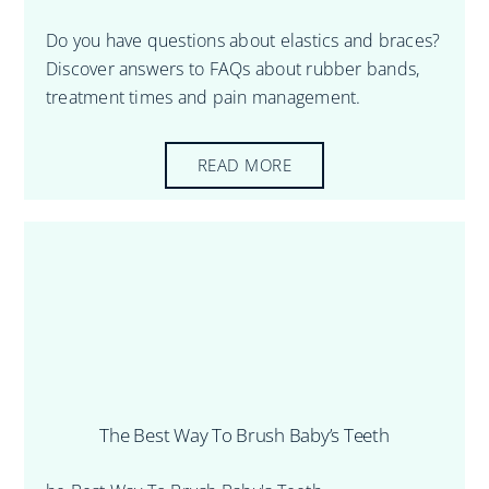
Do you have questions about elastics and braces?
Discover answers to FAQs about rubber bands,
treatment times and pain management.
READ MORE
The Best Way To Brush Baby’s Teeth