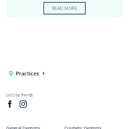
READ MORE
Practices
Let’s be friends
General Dentistry
Cosmetic Dentistry