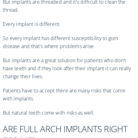
But implants are threaded and it's difficult to clean the
thread.
Every implant is different.
So every implant has different susceptibility to gum
disease and that's where problems arise.
But implants are a great solution for patients who don't
have teeth and if they look after their implant it can really
change their lives.
Patients have to accept there are many risks that come
with implants.
But natural teeth come with risks as well.
ARE FULL ARCH IMPLANTS RIGHT