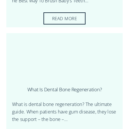
he Best Way To Brush Baby's Teeth...
READ MORE
What Is Dental Bone Regeneration?
What is dental bone regeneration? The ultimate
guide. When patients have gum disease, they lose
the support – the bone –...