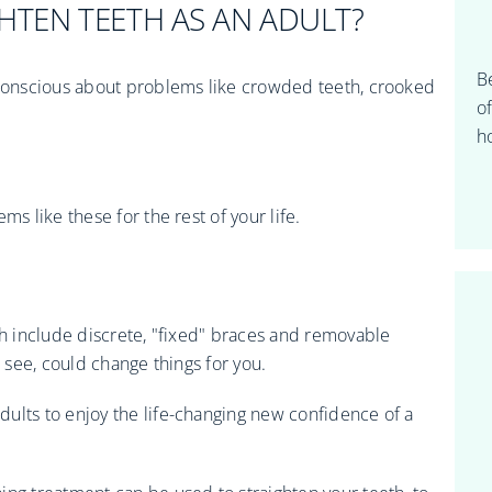
IGHTEN TEETH AS AN ADULT?
B
f-conscious about problems like crowded teeth, crooked
o
ho
ms like these for the rest of your life.
ch include discrete, "fixed" braces and removable
o see, could change things for you.
ults to enjoy the life-changing new confidence of a