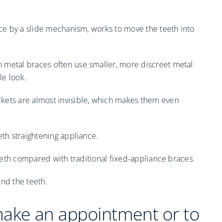
ace by a slide mechanism, works to move the teeth into
 metal braces often use smaller, more discreet metal
le look.
kets are almost invisible, which makes them even
eth straightening appliance.
 teeth compared with traditional fixed-appliance braces.
ind the teeth.
make an appointment or to