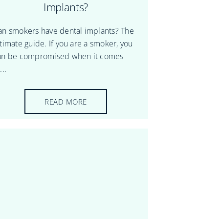
Implants?
an smokers have dental implants? The
ltimate guide. If you are a smoker, you
an be compromised when it comes
...
READ MORE