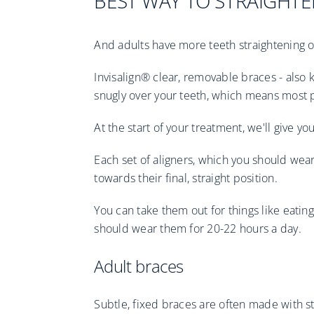
BEST WAY TO STRAIGHTE
And adults have more teeth straightening o
Invisalign® clear, removable braces - also k
snugly over your teeth, which means most 
At the start of your treatment, we'll give yo
Each set of aligners, which you should wear
towards their final, straight position.
You can take them out for things like eating
should wear them for 20-22 hours a day.
Adult braces
Subtle, fixed braces are often made with st