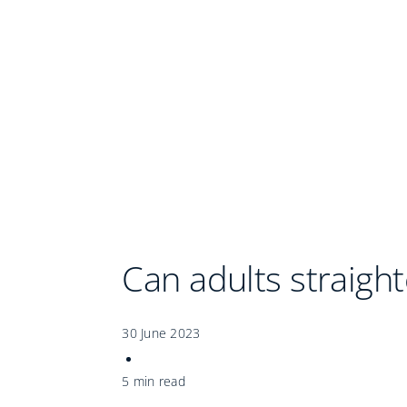
Can adults straight
30 June 2023
5 min read