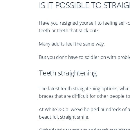
IS IT POSSIBLE TO STRA
Have you resigned yourself to feeling sel
teeth or teeth that stick out?
Many adults feel the same way.
But you don't have to soldier on with proble
Teeth straightening
The latest teeth straightening options, whi
braces that are difficult for other people t
At White & Co. we've helped hundreds of ad
beautiful, straight smile.