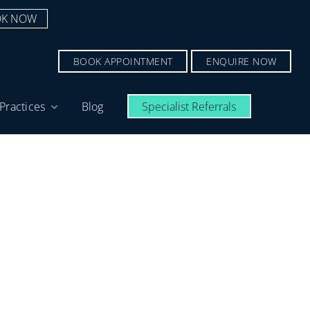
K NOW
BOOK APPOINTMENT
ENQUIRE NOW
Practices
Blog
Specialist Referrals