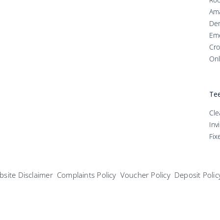
Ama
Den
Em
Cro
Onl
Tee
Cle
Inv
Fix
site Disclaimer
Complaints Policy
Voucher Policy
Deposit Polic