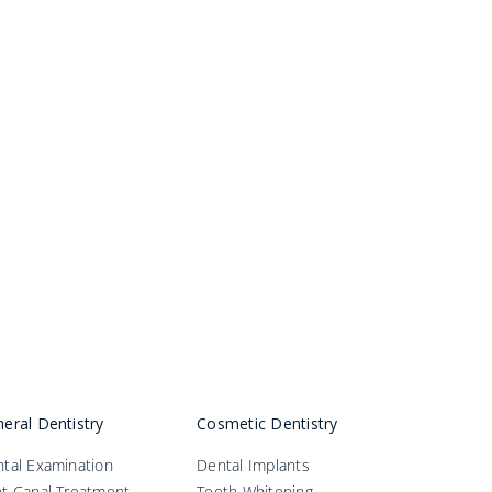
eral Dentistry
Cosmetic Dentistry
tal Examination
Dental Implants
t Canal Treatment
Teeth Whitening