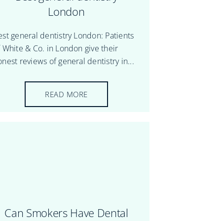
London
est general dentistry London: Patients
f White & Co. in London give their
nest reviews of general dentistry in...
READ MORE
Can Smokers Have Dental