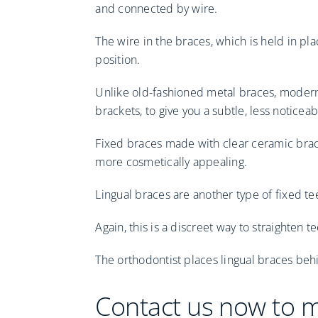
and connected by wire.
The wire in the braces, which is held in pl
position.
Unlike old-fashioned metal braces, modern
brackets, to give you a subtle, less noticeab
Fixed braces made with clear ceramic brac
more cosmetically appealing.
Lingual braces are another type of fixed te
Again, this is a discreet way to straighten
The orthodontist places lingual braces beh
Contact us now to 