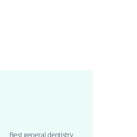
Best general dentistry