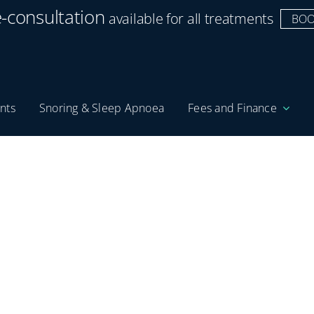
e-consultation
available for all treatments
BOO
nts
Snoring & Sleep Apnoea
Fees and Finance