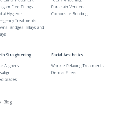
lgam Free Fillings
Porcelain Veneers
tal Hygiene
Composite Bonding
ergency Treatments
wns, Bridges, Inlays and
ays
th Straightening
Facial Aesthetics
ar Aligners
Wrinkle-Relaxing Treatments
isalign
Dermal Fillers
ed braces
y
Blog