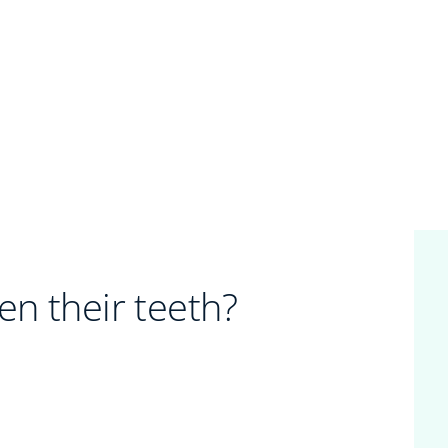
en their teeth?