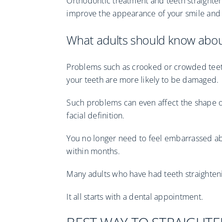
Orthodontic treatment and teeth straighten
improve the appearance of your smile and 
What adults should know about
Problems such as crooked or crowded teet
your teeth are more likely to be damaged.
Such problems can even affect the shape o
facial definition.
You no longer need to feel embarrassed ab
within months.
Many adults who have had teeth straightenin
It all starts with a dental appointment.