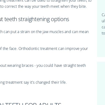
ing treatment can be used to straighten your teeth, to
to correct the way your teeth meet when they bite.
C
 teeth straightening options
u
c
h can put a strain on the jaw muscles and can mean
to
f the face. Orthodontic treatment can improve your
out wearing braces - you could have straight teeth
g treatment say it's changed their life.