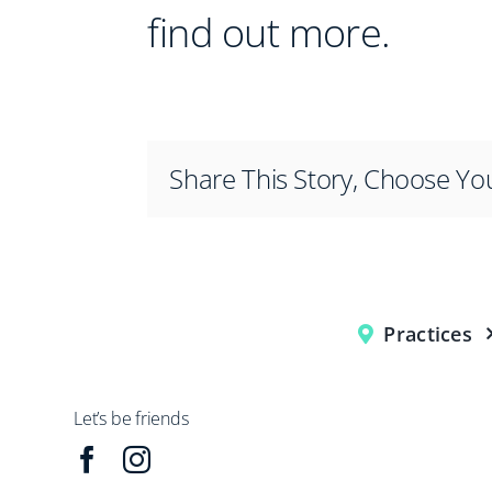
find out more.
Share This Story, Choose Yo
Practices
Let’s be friends