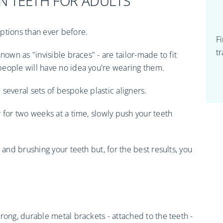
N TEETH FOR ADULTS
ptions than ever before.
F
t
nown as "invisible braces" - are tailor-made to fit
people will have no idea you're wearing them.
u several sets of bespoke plastic aligners.
 for two weeks at a time, slowly push your teeth
 and brushing your teeth but, for the best results, you
rong, durable metal brackets - attached to the teeth -