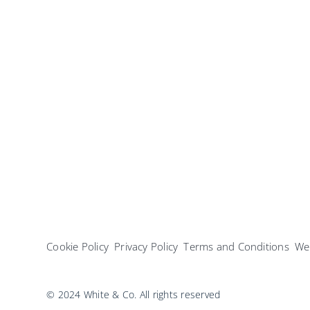
Cookie Policy
Privacy Policy
Terms and Conditions
Web
© 2024 White & Co. All rights reserved