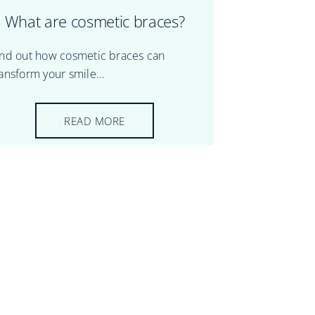
What are cosmetic braces?
ind out how cosmetic braces can
ransform your smile…
READ MORE