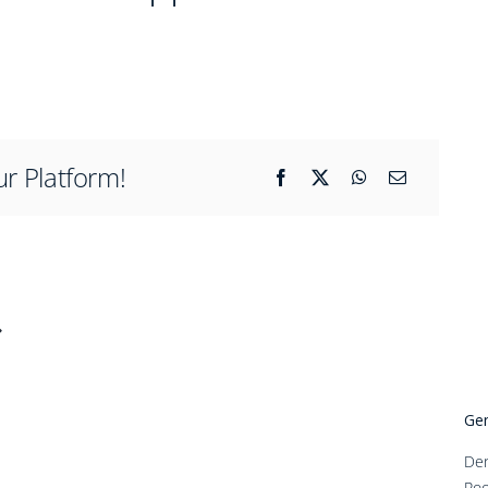
ur Platform!
Gen
Den
Roo