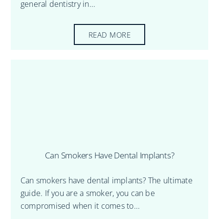
general dentistry in...
READ MORE
Can Smokers Have Dental Implants?
Can smokers have dental implants? The ultimate
guide. If you are a smoker, you can be
compromised when it comes to...