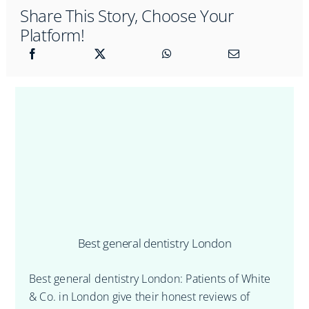
Share This Story, Choose Your
Platform!
Best general dentistry London
Best general dentistry London: Patients of White
& Co. in London give their honest reviews of