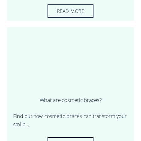
READ MORE
What are cosmetic braces?
Find out how cosmetic braces can transform your
smile…