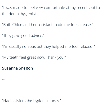
“I was made to feel very comfortable at my recent visit to
the dental hygienist.”
“Both Chloe and her assistant made me feel at ease.”
“They gave good advice.”
“I’m usually nervous but they helped me feel relaxed.”
“My teeth feel great now. Thank you.”
Susanna Shelton
--
“Had a visit to the hygienist today.”