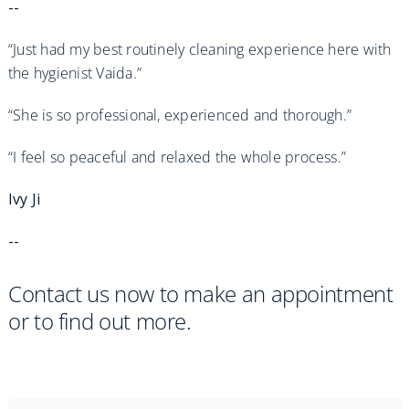
--
“Just had my best routinely cleaning experience here with
the hygienist Vaida.”
“She is so professional, experienced and thorough.”
“I feel so peaceful and relaxed the whole process.”
Ivy Ji
--
Contact us now to make an appointment
or to find out more.