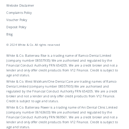
Website Disclaimer
Complaints Policy
Voucher Policy
Deposit Policy
Blog
© 2024 White & Co. All rights reserved
White & Co. Battersea Rise is a trading name of Ramco Dental Limited
(company number 08557935) We are authorised and regulated by the
Financial Conduct Authority FRN 654205. We are a credit broker and not a
lender and only offer credit products from V12 Finance. Credit is subject to
age and status.
White & Co. West Wickham/One Dental Care are trading names of Ramco
Dental Limited (company number 08557935) We are authorised and
regulated by the Financial Conduct Authority FRN 654205. We are a credit
broker and not a lender and only offer credit products from V12 Finance.
Credit is subject to age and status.
White & Co. Battersea Power is a trading name of Ani Dental Clinic Limited
(company number 06163603) We are authorised and regulated by the
Financial Conduct Authority FRN 969561. We are a credit broker and not a
lender and only offer credit products from V12 Finance. Credit is subject to
age and status.