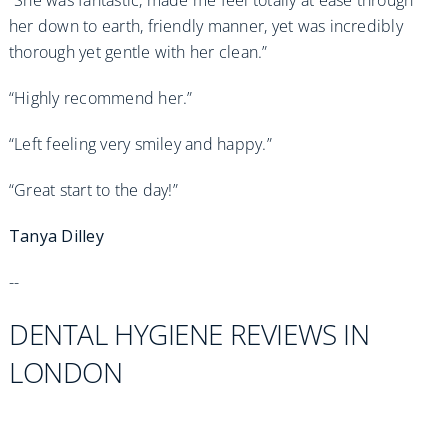
her down to earth, friendly manner, yet was incredibly
thorough yet gentle with her clean.”
“Highly recommend her.”
“Left feeling very smiley and happy.”
“Great start to the day!”
Tanya Dilley
--
DENTAL HYGIENE REVIEWS IN
LONDON