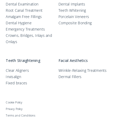
Dental Examination
Dental Implants
Root Canal Treatment
Teeth Whitening
Amalgam Free Fillings
Porcelain Veneers
Dental Hygiene
Composite Bonding
Emergency Treatments
Crowns, Bridges, Inlays and
Onlays
Teeth Straightening
Facial Aesthetics
Clear Aligners
Wrinkle-Relaxing Treatments
Invisalign
Dermal Fillers
Fixed braces
Cookie Policy
Privacy Policy
Terms and Conditions