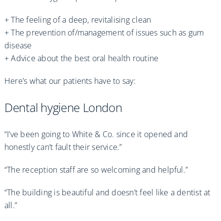
+ The feeling of a deep, revitalising clean
+ The prevention of/management of issues such as gum
disease
+ Advice about the best oral health routine
Here’s what our patients have to say:
Dental hygiene London
“I’ve been going to White & Co. since it opened and
honestly can’t fault their service.”
“The reception staff are so welcoming and helpful.”
“The building is beautiful and doesn’t feel like a dentist at
all.”