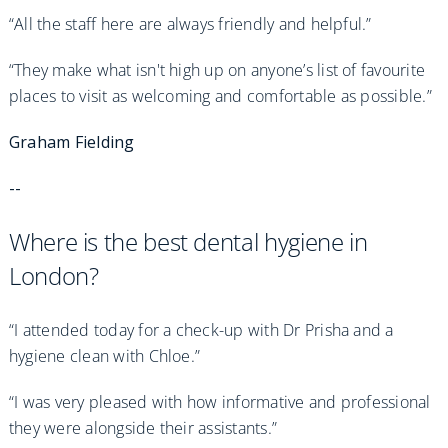
“All the staff here are always friendly and helpful.”
“They make what isn't high up on anyone’s list of favourite
places to visit as welcoming and comfortable as possible.”
Graham Fielding
--
Where is the best dental hygiene in
London?
“I attended today for a check-up with Dr Prisha and a
hygiene clean with Chloe.”
“I was very pleased with how informative and professional
they were alongside their assistants.”