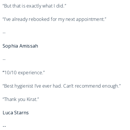
“But that is exactly what I did.”
“I’ve already rebooked for my next appointment.”
--
Sophia Amissah
--
“
10/10 experience.”
“Best hygienist I’ve ever had. Can’t recommend enough.”
“Thank you Kirat.”
Luca Starns
--