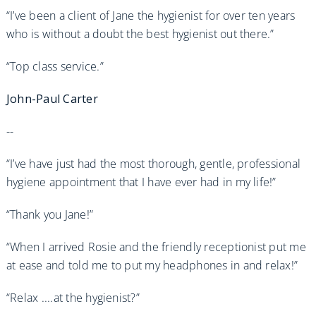
“I’ve been a client of Jane the hygienist for over ten years
who is without a doubt the best hygienist out there.”
“Top class service.”
John-Paul Carter
--
“I’ve have just had the most thorough, gentle, professional
hygiene appointment that I have ever had in my life!”
“Thank you Jane!”
“When I arrived Rosie and the friendly receptionist put me
at ease and told me to put my headphones in and relax!”
“Relax ....at the hygienist?”