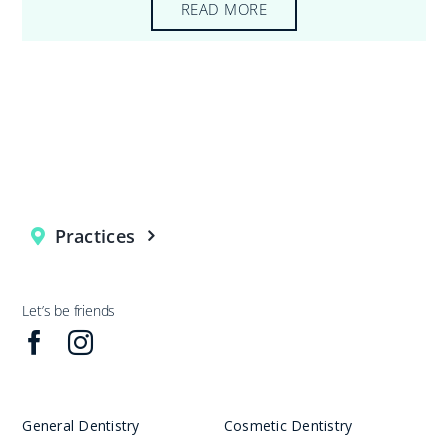
READ MORE
Practices
Let’s be friends
General Dentistry
Cosmetic Dentistry