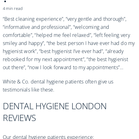
Practices
4 min read
Blog
“Best cleaning experience”, “very gentle and thorough”,
“informative and professional”, “welcoming and
comfortable”, “helped me feel relaxed”, “left feeling very
Specialist Referrals
smiley and happy”, “the best person I have ever had do my
hygienist work”, “best hygienist I’ve ever had”, “already
rebooked for my next appointment”, “the best hygienist
out there”, “now I look forward to my appointments”…
White & Co. dental hygiene patients often give us
testimonials like these.
DENTAL HYGIENE LONDON
REVIEWS
Our dental hygiene patients experience: