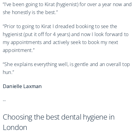
“I’ve been going to Kirat (hygienist) for over a year now and
she honestly is the best.”
“Prior to going to Kirat I dreaded booking to see the
hygienist (put it off for 4 years) and now I look forward to
my appointments and actively seek to book my next
appointment.”
“She explains everything well, is gentle and an overall top
hun.”
Danielle Laxman
--
Choosing the best dental hygiene in
London