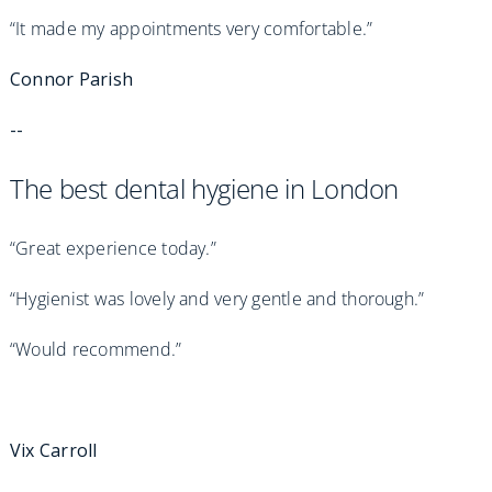
“It made my appointments very comfortable.”
Connor Parish
--
The best dental hygiene in London
“Great experience today.”
“Hygienist was lovely and very gentle and thorough.”
“Would recommend.”
Vix Carroll