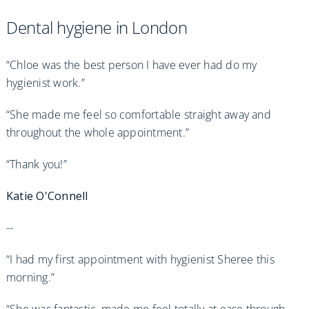
Dental hygiene in London
“Chloe was the best person I have ever had do my
hygienist work.”
“She made me feel so comfortable straight away and
throughout the whole appointment.”
“Thank you!”
Katie O'Connell
--
“I had my first appointment with hygienist Sheree this
morning.”
“She was fantastic, made me feel totally at ease through