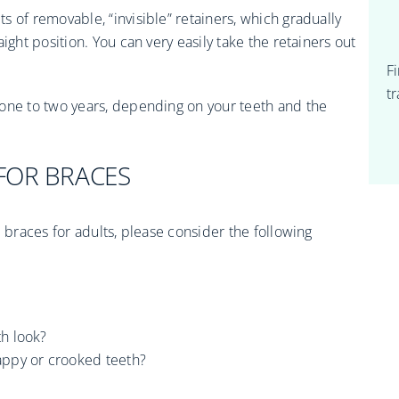
ts of removable, “invisible” retainers, which gradually
ight position. You can very easily take the retainers out
F
t
 one to two years, depending on your teeth and the
FOR BRACES
l braces for adults, please consider the following
h look?
appy or crooked teeth?