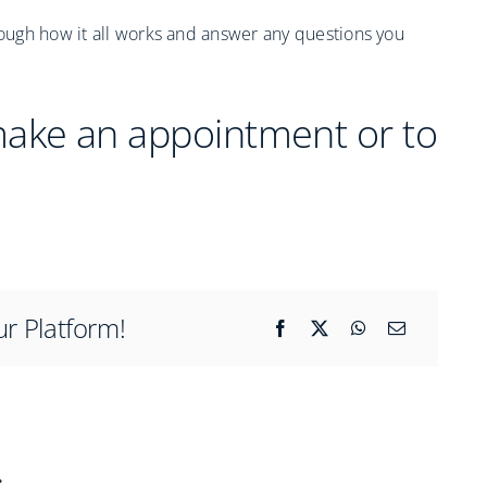
rough how it all works and answer any questions you
make an appointment or to
ur Platform!