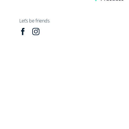
Let’s be friends