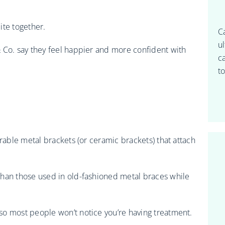
ite together.
C
u
 Co. say they feel happier and more confident with
c
to
urable metal brackets (or ceramic brackets) that attach
than those used in old-fashioned metal braces while
so most people won’t notice you’re having treatment.