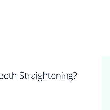
eeth Straightening?