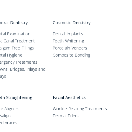
eral Dentistry
Cosmetic Dentistry
tal Examination
Dental Implants
t Canal Treatment
Teeth Whitening
lgam Free Fillings
Porcelain Veneers
tal Hygiene
Composite Bonding
ergency Treatments
wns, Bridges, Inlays and
ays
th Straightening
Facial Aesthetics
ar Aligners
Wrinkle-Relaxing Treatments
isalign
Dermal Fillers
ed braces