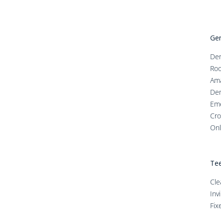
Gen
Den
Roo
Ama
Den
Em
Cro
Onl
Tee
Cle
Inv
Fix