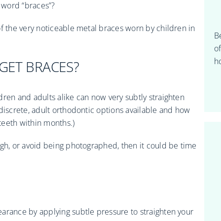
 word “braces”?
of the very noticeable metal braces worn by children in
B
o
ho
 GET BRACES?
dren and adults alike can now very subtly straighten
discrete, adult orthodontic options available and how
 teeth within months.)
ugh, or avoid being photographed, then it could be time
arance by applying subtle pressure to straighten your