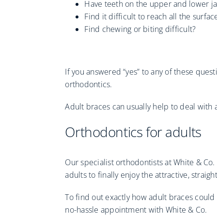
Have teeth on the upper and lower ja
Find it difficult to reach all the surf
Find chewing or biting difficult?
If you answered “yes” to any of these quest
orthodontics.
Adult braces can usually help to deal with 
Orthodontics for adults
Our specialist orthodontists at White & Co
adults to finally enjoy the attractive, strai
To find out exactly how adult braces could
no-hassle appointment with White & Co.