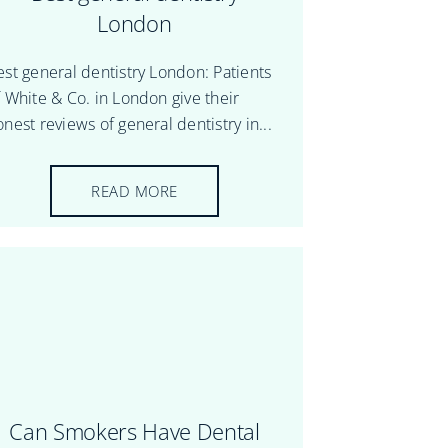
London
est general dentistry London: Patients
f White & Co. in London give their
nest reviews of general dentistry in...
READ MORE
Can Smokers Have Dental