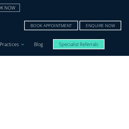
K NOW
BOOK APPOINTMENT
ENQUIRE NOW
Practices
Blog
Specialist Referrals