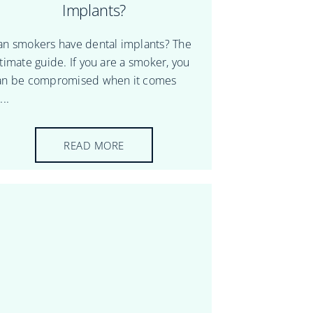
Implants?
an smokers have dental implants? The
ltimate guide. If you are a smoker, you
an be compromised when it comes
...
READ MORE