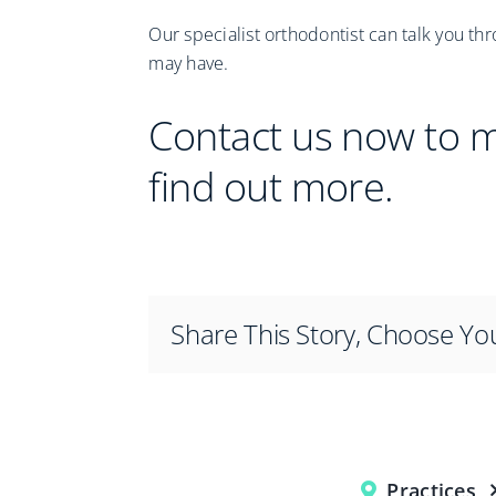
Our specialist orthodontist can talk you th
may have.
Contact us now to 
find out more.
Share This Story, Choose Yo
Practices