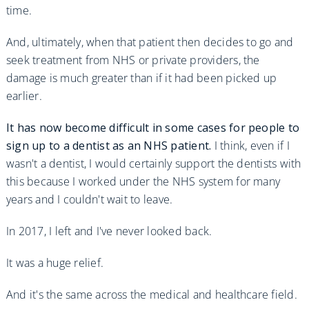
time.
And, ultimately, when that patient then decides to go and
seek treatment from NHS or private providers, the
damage is much greater than if it had been picked up
earlier.
It has now become difficult in some cases for people to
sign up to a dentist as an NHS patient.
I think, even if I
wasn't a dentist, I would certainly support the dentists with
this because I worked under the NHS system for many
years and I couldn't wait to leave.
In 2017, I left and I've never looked back.
It was a huge relief.
And it's the same across the medical and healthcare field.