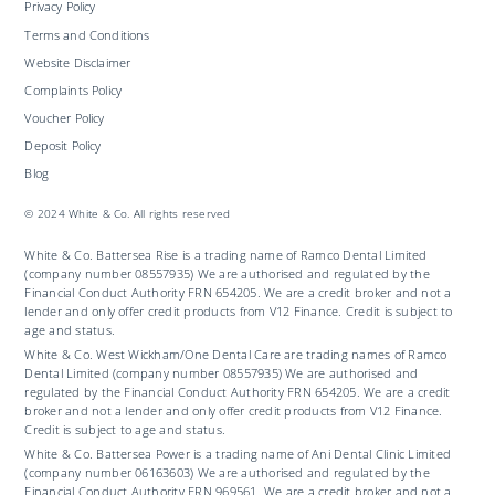
Privacy Policy
Terms and Conditions
Website Disclaimer
Complaints Policy
Voucher Policy
Deposit Policy
Blog
© 2024 White & Co. All rights reserved
White & Co. Battersea Rise is a trading name of Ramco Dental Limited
(company number 08557935) We are authorised and regulated by the
Financial Conduct Authority FRN 654205. We are a credit broker and not a
lender and only offer credit products from V12 Finance. Credit is subject to
age and status.
White & Co. West Wickham/One Dental Care are trading names of Ramco
Dental Limited (company number 08557935) We are authorised and
regulated by the Financial Conduct Authority FRN 654205. We are a credit
broker and not a lender and only offer credit products from V12 Finance.
Credit is subject to age and status.
White & Co. Battersea Power is a trading name of Ani Dental Clinic Limited
(company number 06163603) We are authorised and regulated by the
Financial Conduct Authority FRN 969561. We are a credit broker and not a