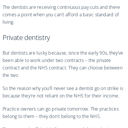
The dentists are receiving continuous pay cuts and there
comes a point when you can't afford a basic standard of
living.
Private dentistry
But dentists are lucky because, since the early 90s, they’ve
been able to work under two contracts – the private
contract and the NHS contract. They can choose between
the two.
So the reason why you'll never see a dentist go on strike is
because they're not reliant on the NHS for their income.
Practice owners can go private tomorrow. The practices
belong to them – they don't belong to the NHS.