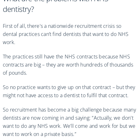
dentistry?
First of all, there's a nationwide recruitment crisis so
dental practices can’t find dentists that want to do NHS
work.
The practices still have the NHS contracts because NHS
contracts are big – they are worth hundreds of thousands
of pounds.
So no practice wants to give up on that contract – but they
might not have access to a dentist to fulfil that contract.
So recruitment has become a big challenge because many
dentists are now coming in and saying: “Actually, we don't
want to do any NHS work. We’ll come and work for but we
want to work on a private basis.”