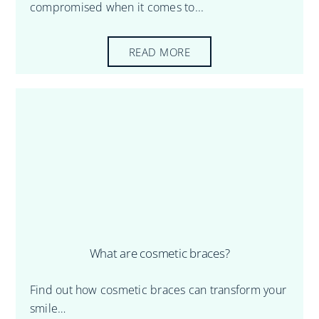
compromised when it comes to...
READ MORE
What are cosmetic braces?
Find out how cosmetic braces can transform your
smile…