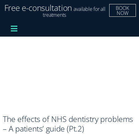
Skip
Free e-consultation
BOOK
available for all
to
NOW
treatments
content
Toggle
Navigation
Treatments
Dental Implants
Clear Aligners
Improve Your Smile
The effects of NHS dentistry problems
Fees and Finance
– A patients’ guide (Pt.2)