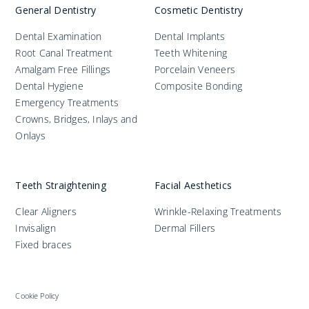
General Dentistry
Cosmetic Dentistry
Dental Examination
Dental Implants
Root Canal Treatment
Teeth Whitening
Amalgam Free Fillings
Porcelain Veneers
Dental Hygiene
Composite Bonding
Emergency Treatments
Crowns, Bridges, Inlays and
Onlays
Teeth Straightening
Facial Aesthetics
Clear Aligners
Wrinkle-Relaxing Treatments
Invisalign
Dermal Fillers
Fixed braces
Cookie Policy