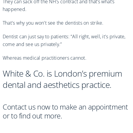
They can sack off the NHS contract and that’s what’s
happened.
That's why you won't see the dentists on strike.
Dentist can just say to patients: “All right, well, it's private,
come and see us privately.”
Whereas medical practitioners cannot.
White & Co. is London’s premium
dental and aesthetics practice.
Contact us now to make an appointment
or to find out more.