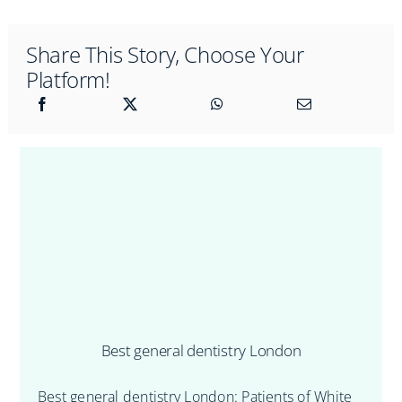
Share This Story, Choose Your
Platform!
Best general dentistry London
Best general dentistry London: Patients of White