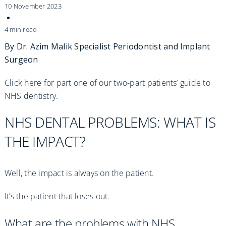
Practices
10 November 2023
Blog
4 min read
By Dr. Azim Malik
Specialist Periodontist and Implant
Surgeon
Specialist Referrals
Click here for part one of our two-part patients’ guide to
NHS dentistry.
NHS DENTAL PROBLEMS: WHAT IS
THE IMPACT?
Well, the impact is always on the patient.
It’s the patient that loses out.
What are the problems with NHS