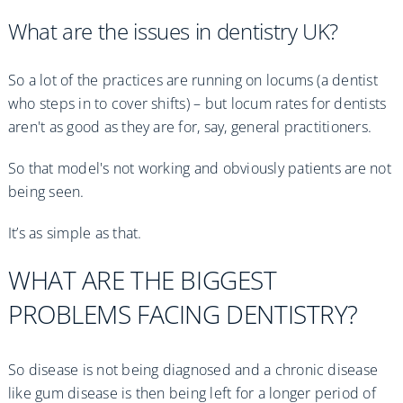
What are the issues in dentistry UK?
So a lot of the practices are running on locums (a dentist
who steps in to cover shifts) – but locum rates for dentists
aren't as good as they are for, say, general practitioners.
So that model's not working and obviously patients are not
being seen.
It’s as simple as that.
WHAT ARE THE BIGGEST
PROBLEMS FACING DENTISTRY?
So disease is not being diagnosed and a chronic disease
like gum disease is then being left for a longer period of