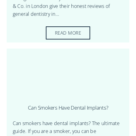
& Co. in London give their honest reviews of
general dentistry in...
READ MORE
Can Smokers Have Dental Implants?
Can smokers have dental implants? The ultimate
guide. If you are a smoker, you can be