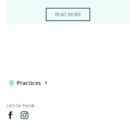
READ MORE
Practices
Let’s be friends